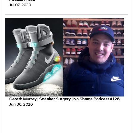
Jul 07, 2020
Gareth Murray | Sneaker Surgery | No Shame Podcast #128
Jun 30, 2020