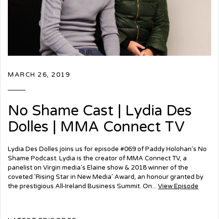
MARCH 26, 2019
No Shame Cast | Lydia Des
Dolles | MMA Connect TV
Lydia Des Dolles joins us for episode #069 of Paddy Holohan's No
Shame Podcast. Lydia is the creator of MMA Connect TV, a
panelist on Virgin media's Elaine show & 2018 winner of the
coveted 'Rising Star in New Media' Award, an honour granted by
the prestigious All-Ireland Business Summit. On...
View Episode