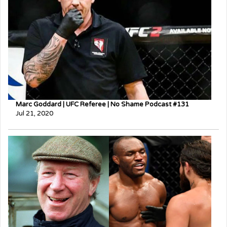
Marc Goddard | UFC Referee | No Shame Podcast #131
Jul 21, 2020