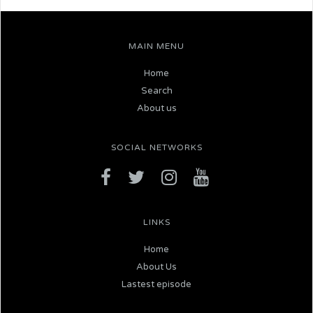
MAIN MENU
Home
Search
About us
SOCIAL NETWORKS
LINKS
Home
About Us
Lastest episode