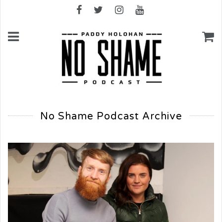
No Shame Podcast Archive