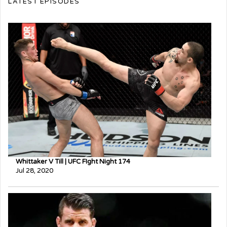
LATEST EPISODES
Whittaker V Till | UFC FIght Night 174
Jul 28, 2020