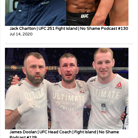
Jack Charlton | UFC 251 Fight Island | No Shame Podcast #130
Jul 14, 2020
James Doolan | UFC Head Coach | Fight Island | No Shame
Podcast #129