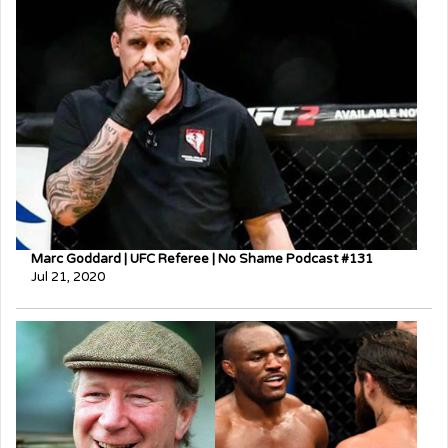
Marc Goddard | UFC Referee | No Shame Podcast #131
Jul 21, 2020