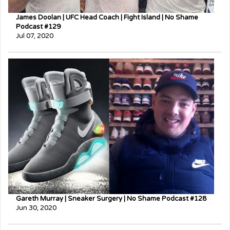
James Doolan | UFC Head Coach | Fight Island | No Shame
Podcast #129
Jul 07, 2020
Gareth Murray | Sneaker Surgery | No Shame Podcast #128
Jun 30, 2020