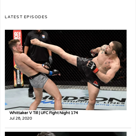
LATEST EPISODES
Whittaker V Till | UFC FIght Night 174
Jul 28, 2020