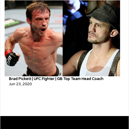
Brad Pickett | UFC Fighter | GB Top Team Head Coach
Jun 23, 2020