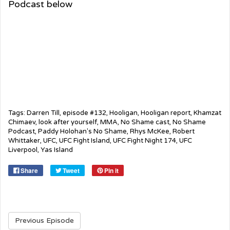
Podcast below
Tags:
Darren Till
,
episode #132
,
Hooligan
,
Hooligan report
,
Khamzat
Chimaev
,
look after yourself
,
MMA
,
No Shame cast
,
No Shame
Podcast
,
Paddy Holohan's No Shame
,
Rhys McKee
,
Robert
Whittaker
,
UFC
,
UFC Fight Island
,
UFC Fight Night 174
,
UFC
Liverpool
,
Yas Island
Share
Tweet
Pin it
Previous Episode