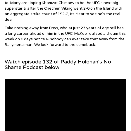
to. Many are tipping Khamzat Chimaev to be the UFC’s next big
superstar & after the Chechen Viking went 2-0 on the Island with
an aggregate strike count of 192-2, its clear to see he’s the real
deal.
Take nothing away from Rhys, who at just 23 years of age still has
a long career ahead of him in the UFC. McKee realised a dream this
week on 6 days notice & nobody can ever take that away from the
Ballymena man. We look forward to the comeback.
Watch episode 132 of Paddy Holohan's No
Shame Podcast below