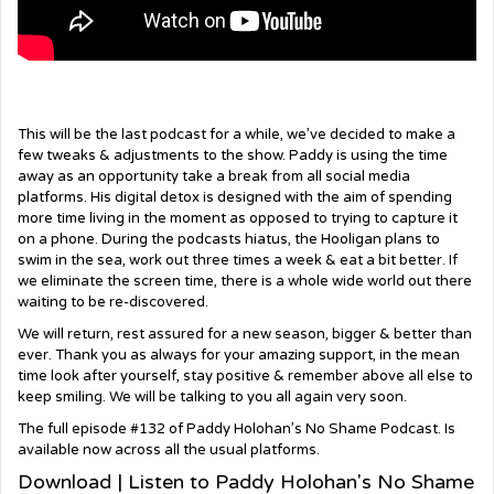
This will be the last podcast for a while, we’ve decided to make a
few tweaks & adjustments to the show. Paddy is using the time
away as an opportunity take a break from all social media
platforms. His digital detox is designed with the aim of spending
more time living in the moment as opposed to trying to capture it
on a phone. During the podcasts hiatus, the Hooligan plans to
swim in the sea, work out three times a week & eat a bit better. If
we eliminate the screen time, there is a whole wide world out there
waiting to be re-discovered.
We will return, rest assured for a new season, bigger & better than
ever. Thank you as always for your amazing support, in the mean
time look after yourself, stay positive & remember above all else to
keep smiling. We will be talking to you all again very soon.
The full episode #132 of Paddy Holohan’s No Shame Podcast. Is
available now across all the usual platforms.
Download | Listen to Paddy Holohan's No Shame