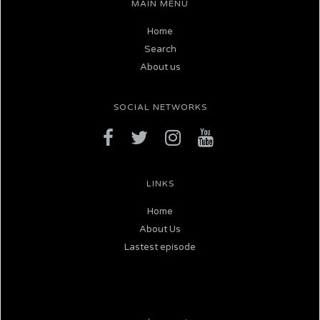
MAIN MENU
Home
Search
About us
SOCIAL NETWORKS
LINKS
Home
About Us
Lastest episode