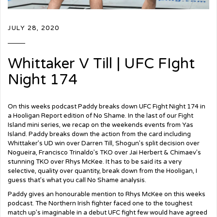
JULY 28, 2020
Whittaker V Till | UFC FIght
Night 174
On this weeks podcast Paddy breaks down UFC
Fight Night 174 in
a Hooligan Report edition of No Shame. In the last of our Fight
Island mini series, we recap on the weekends events from Yas
Island. Paddy breaks down the action from the card including
Whittaker’s UD win over Darren Till, Shogun’s split decision over
Nogueira, Francisco Trinaldo’s TKO over Jai Herbert & Chimaev’s
stunning TKO over Rhys McKee. It has to be said its a very
selective, quality over quantity, break down from the Hooligan, I
guess that’s what you call No Shame analysis.
Paddy gives an honourable mention to Rhys McKee on this weeks
podcast. The Northern Irish fighter faced one to the toughest
match up’s imaginable in a debut UFC fight few would have agreed