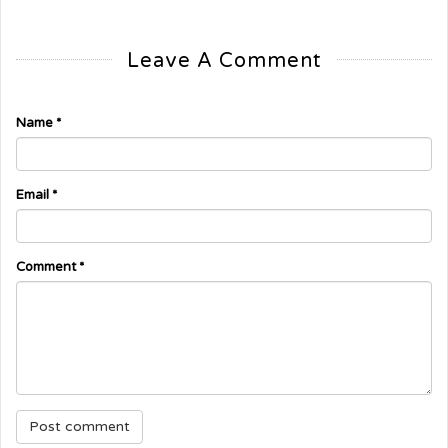
Leave A Comment
Name
*
Email
*
Comment
*