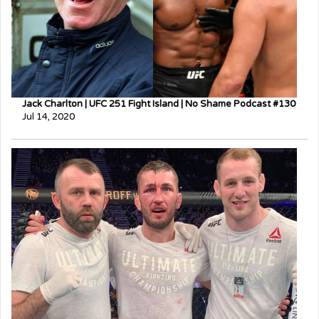
Jack Charlton | UFC 251 Fight Island | No Shame Podcast #130
Jul 14, 2020