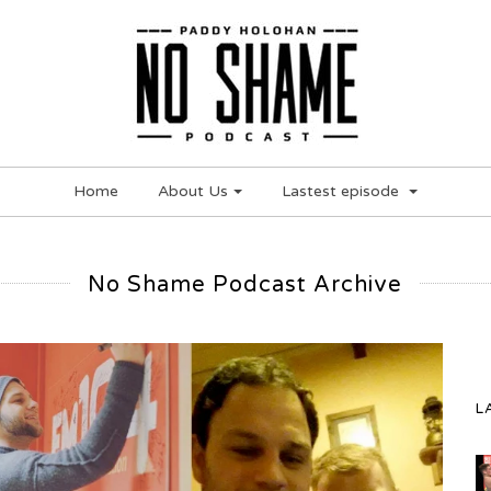
Home
About Us
Lastest episode
No Shame Podcast Archive
L