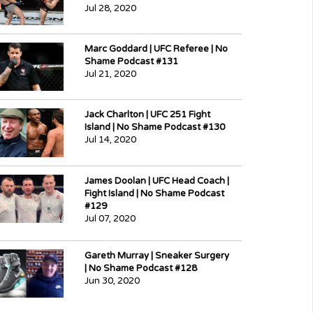
Jul 28, 2020
Marc Goddard | UFC Referee | No
Shame Podcast #131
Jul 21, 2020
Jack Charlton | UFC 251 Fight
Island | No Shame Podcast #130
Jul 14, 2020
James Doolan | UFC Head Coach |
Fight Island | No Shame Podcast
#129
Jul 07, 2020
Gareth Murray | Sneaker Surgery
| No Shame Podcast #128
Jun 30, 2020