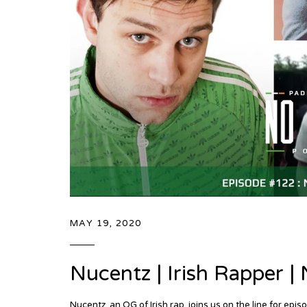
MAY 19, 2020
Nucentz | Irish Rapper 
Nucentz, an OG of Irish rap, joins us on the line for 