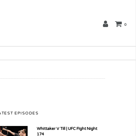
0
ATEST EPISODES
Whittaker V Till | UFC FIght Night
174