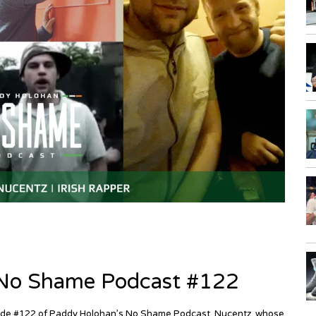
| No Shame Podcast #122
episode #122 of Paddy Holohan’s No Shame Podcast. Nucentz, whose