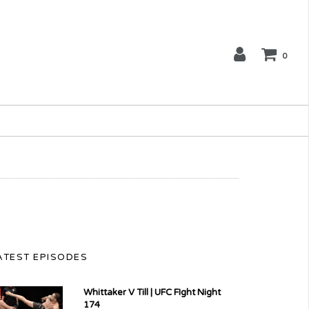
0
ATEST EPISODES
Whittaker V Till | UFC FIght Night
174