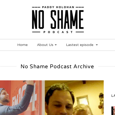
Home
About Us
Lastest episode
No Shame Podcast Archive
L