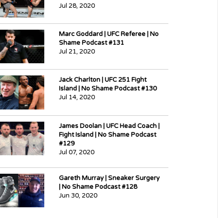
Jul 28, 2020
Marc Goddard | UFC Referee | No
Shame Podcast #131
Jul 21, 2020
Jack Charlton | UFC 251 Fight
Island | No Shame Podcast #130
Jul 14, 2020
James Doolan | UFC Head Coach |
Fight Island | No Shame Podcast
#129
Jul 07, 2020
Gareth Murray | Sneaker Surgery
| No Shame Podcast #128
Jun 30, 2020