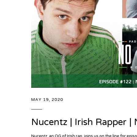
MAY 19, 2020
Nucentz | Irish Rapper 
Nucentz, an OG of Irish rap, joins us on the line for 