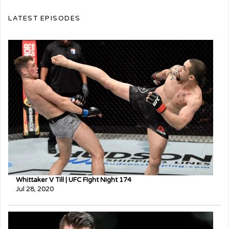
LATEST EPISODES
Whittaker V Till | UFC FIght Night 174
Jul 28, 2020