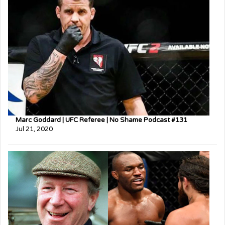
Marc Goddard | UFC Referee | No Shame Podcast #131
Jul 21, 2020