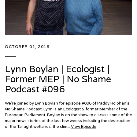
OCTOBER 01, 2019
Lynn Boylan | Ecologist |
Former MEP | No Shame
Podcast #096
We're joined by Lynn Boylan for episode #096 of Paddy Holohan's
No Shame Podcast. Lynn is an Ecologist & former Member of the
European Parliament. Boylan is on the show to discuss some of the
major news stories of the last few weeks including the destruction
of the Tallaght wetlands, the clim...
View Episode