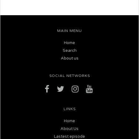
MAIN MENU
Home
Search
About us
SOCIAL NETWORKS
LINKS
Home
About Us
Lastest episode