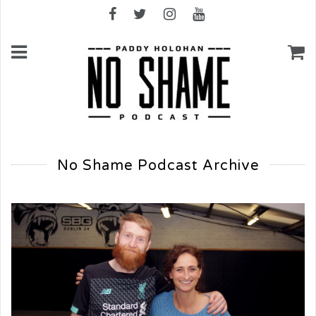
No Shame Podcast Archive