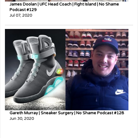
James Doolan | UFC Head Coach | Fight Island | No Shame
Podcast #129
Jul 07, 2020
Gareth Murray | Sneaker Surgery | No Shame Podcast #128
Jun 30, 2020