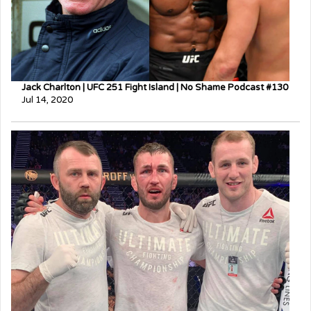
Jack Charlton | UFC 251 Fight Island | No Shame Podcast #130
Jul 14, 2020