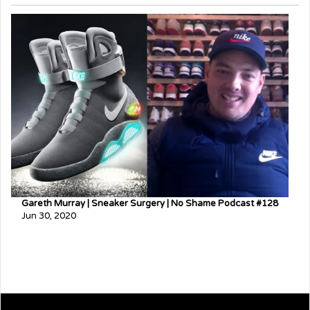
Gareth Murray | Sneaker Surgery | No Shame Podcast #128
Jun 30, 2020