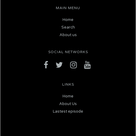
MAIN MENU
Home
Search
About us
SOCIAL NETWORKS
LINKS
Home
About Us
Lastest episode