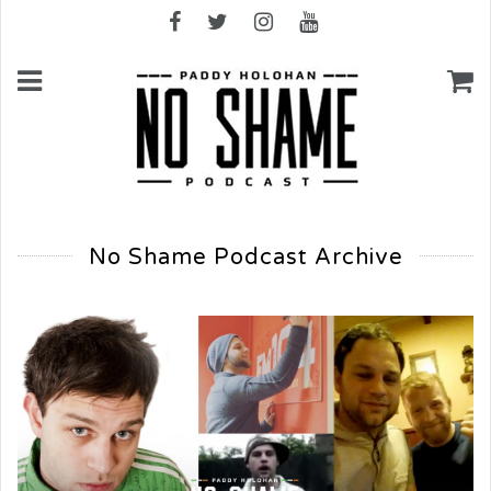
No Shame Podcast Archive