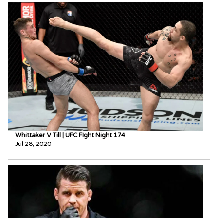
Whittaker V Till | UFC FIght Night 174
Jul 28, 2020