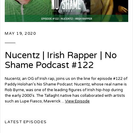
MAY 19, 2020
Nucentz | Irish Rapper | No
Shame Podcast #122
Nucentz, an OG of Irish rap, joins us on the line for episode #122 of
Paddy Holohan’s No Shame Podcast. Nucentz, whose real name is
Rob Byrne, was one of the leading figures of Irish hip-hop during
the early 2000’s. The Tallaght native has collaborated with artists
such as Lupe Fiasco, Maverick ...
View Episode
LATEST EPISODES