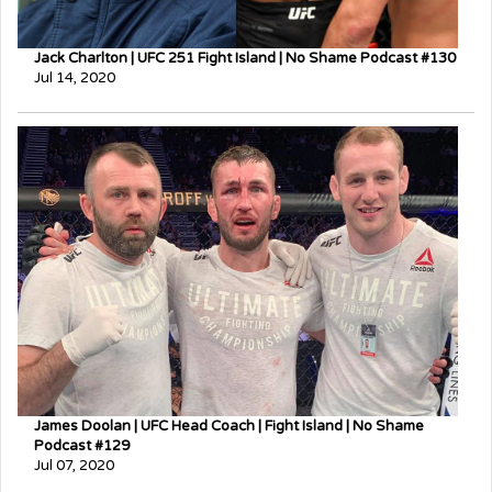
Jack Charlton | UFC 251 Fight Island | No Shame Podcast #130
Jul 14, 2020
James Doolan | UFC Head Coach | Fight Island | No Shame
Podcast #129
Jul 07, 2020