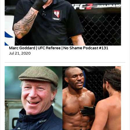
Marc Goddard | UFC Referee | No Shame Podcast #131
Jul 21, 2020