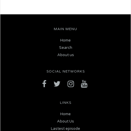
MAIN MENU
Home
Search
About us
SOCIAL NETWORKS
LINKS
Home
About Us
Lastest episode