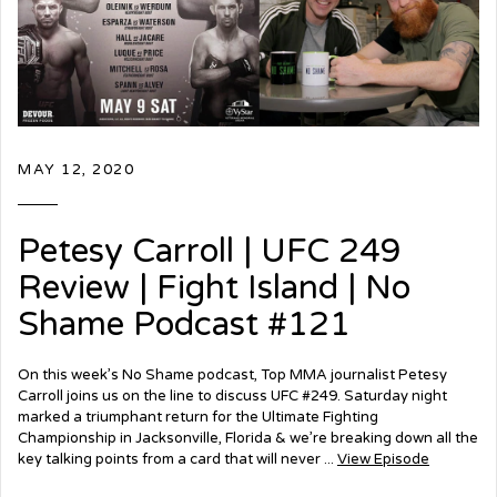
MAY 12, 2020
Petesy Carroll | UFC 249
Review | Fight Island | No
Shame Podcast #121
On this week’s No Shame podcast, Top MMA journalist Petesy
Carroll joins us on the line to discuss UFC #249. Saturday night
marked a triumphant return for the Ultimate Fighting
Championship in Jacksonville, Florida & we’re breaking down all the
key talking points from a card that will never ...
View Episode