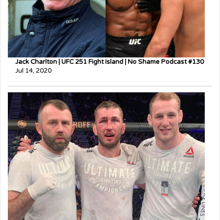
Jack Charlton | UFC 251 Fight Island | No Shame Podcast #130
Jul 14, 2020