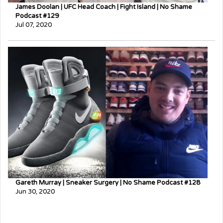
James Doolan | UFC Head Coach | Fight Island | No Shame
Podcast #129
Jul 07, 2020
Gareth Murray | Sneaker Surgery | No Shame Podcast #128
Jun 30, 2020