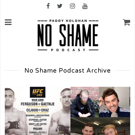
No Shame Podcast Archive