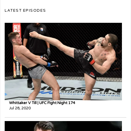
LATEST EPISODES
Whittaker V Till | UFC FIght Night 174
Jul 28, 2020