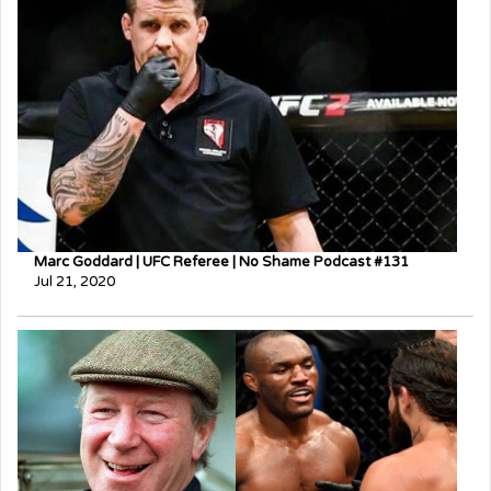
Marc Goddard | UFC Referee | No Shame Podcast #131
Jul 21, 2020