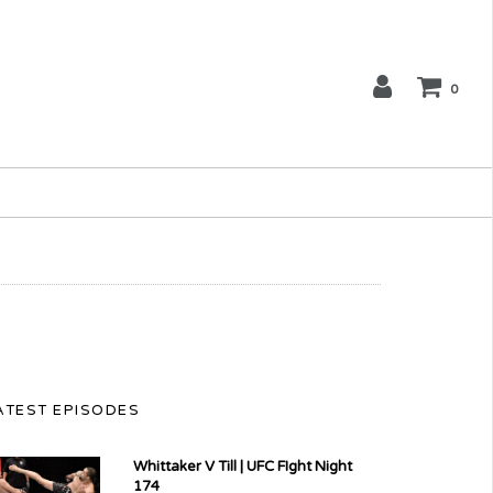
0
ATEST EPISODES
Whittaker V Till | UFC FIght Night
174