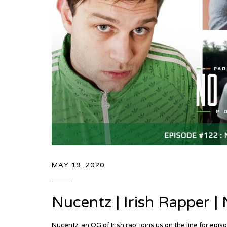
MAY 19, 2020
Nucentz | Irish Rapper 
Nucentz, an OG of Irish rap, joins us on the line for 