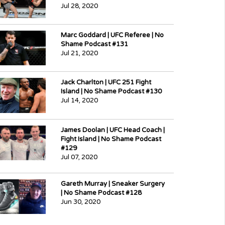
Jul 28, 2020
Marc Goddard | UFC Referee | No
Shame Podcast #131
Jul 21, 2020
Jack Charlton | UFC 251 Fight
Island | No Shame Podcast #130
Jul 14, 2020
James Doolan | UFC Head Coach |
Fight Island | No Shame Podcast
#129
Jul 07, 2020
Gareth Murray | Sneaker Surgery
| No Shame Podcast #128
Jun 30, 2020