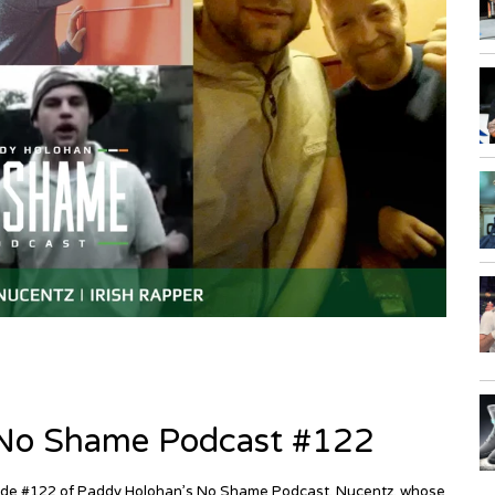
| No Shame Podcast #122
episode #122 of Paddy Holohan’s No Shame Podcast. Nucentz, whose