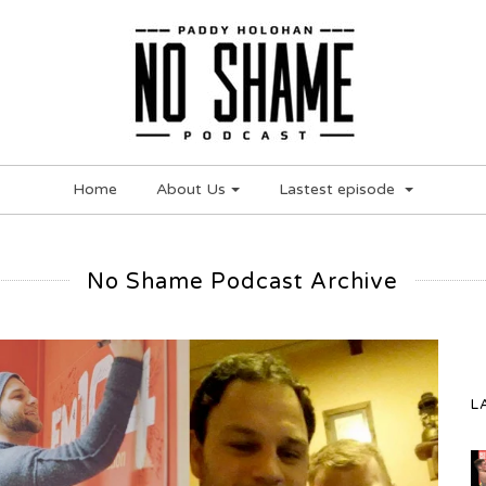
Home
About Us
Lastest episode
No Shame Podcast Archive
L