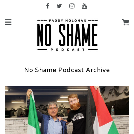
No Shame Podcast Archive