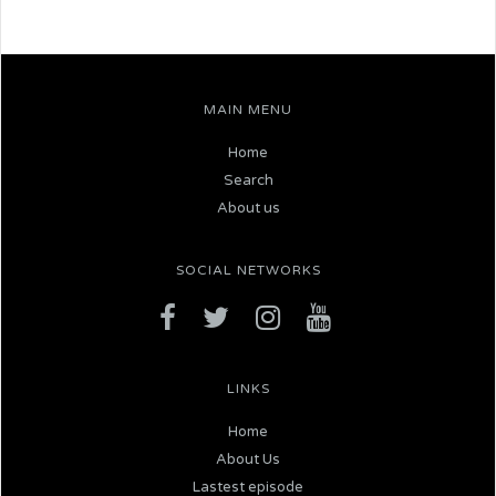
MAIN MENU
Home
Search
About us
SOCIAL NETWORKS
LINKS
Home
About Us
Lastest episode