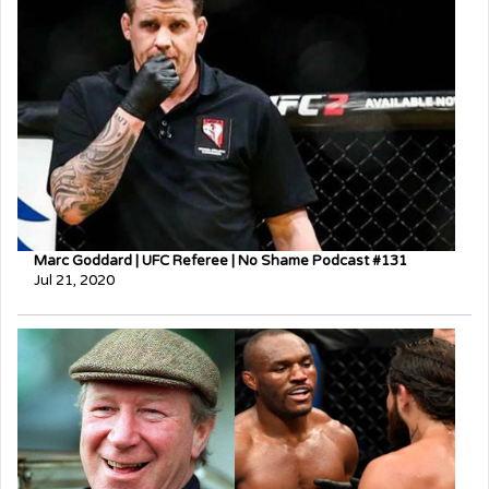
Marc Goddard | UFC Referee | No Shame Podcast #131
Jul 21, 2020