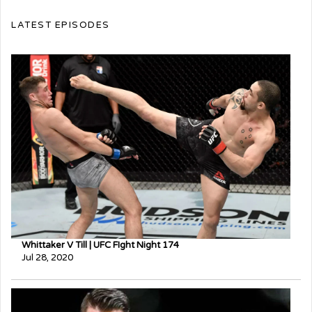
LATEST EPISODES
Whittaker V Till | UFC FIght Night 174
Jul 28, 2020