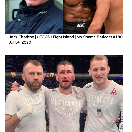
Jack Charlton | UFC 251 Fight Island | No Shame Podcast #130
Jul 14, 2020