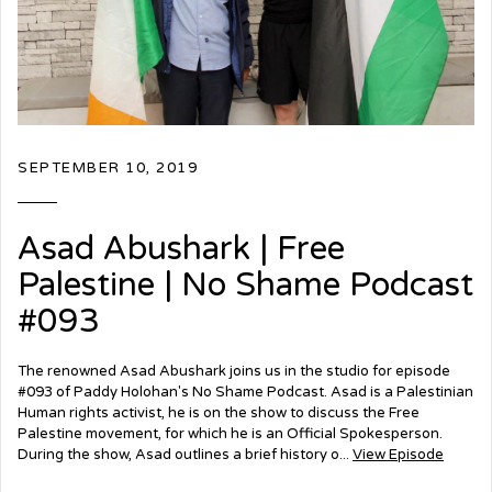
SEPTEMBER 10, 2019
Asad Abushark | Free
Palestine | No Shame Podcast
#093
The renowned Asad Abushark joins us in the studio for episode
#093 of Paddy Holohan's No Shame Podcast. Asad is a Palestinian
Human rights activist, he is on the show to discuss the Free
Palestine movement, for which he is an Official Spokesperson.
During the show, Asad outlines a brief history o...
View Episode