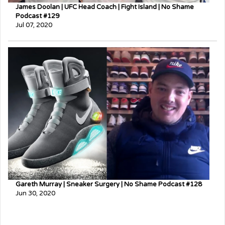
James Doolan | UFC Head Coach | Fight Island | No Shame
Podcast #129
Jul 07, 2020
Gareth Murray | Sneaker Surgery | No Shame Podcast #128
Jun 30, 2020