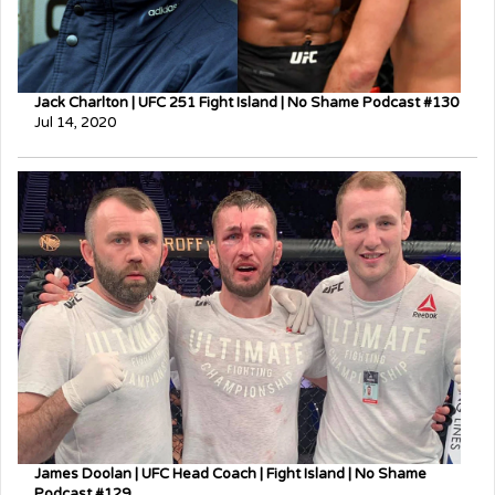
Jack Charlton | UFC 251 Fight Island | No Shame Podcast #130
Jul 14, 2020
James Doolan | UFC Head Coach | Fight Island | No Shame
Podcast #129