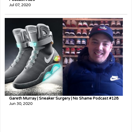
Jul 07, 2020
Gareth Murray | Sneaker Surgery | No Shame Podcast #128
Jun 30, 2020