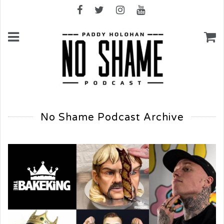
No Shame Podcast Archive