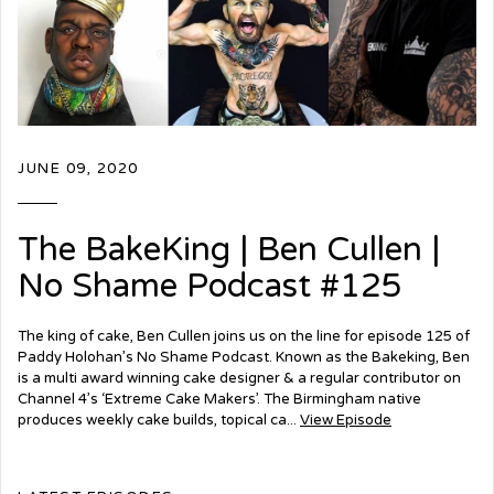
JUNE 09, 2020
The BakeKing | Ben Cullen |
No Shame Podcast #125
The king of cake, Ben Cullen joins us on the line for episode 125 of
Paddy Holohan’s No Shame Podcast. Known as the Bakeking, Ben
is a multi award winning cake designer & a regular contributor on
Channel 4’s ‘Extreme Cake Makers’. The Birmingham native
produces weekly cake builds, topical ca...
View Episode