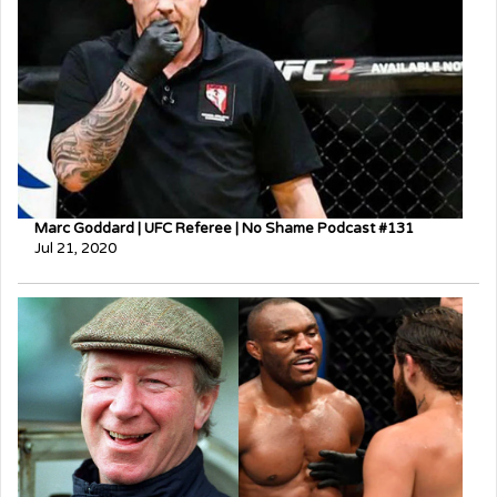
Marc Goddard | UFC Referee | No Shame Podcast #131
Jul 21, 2020