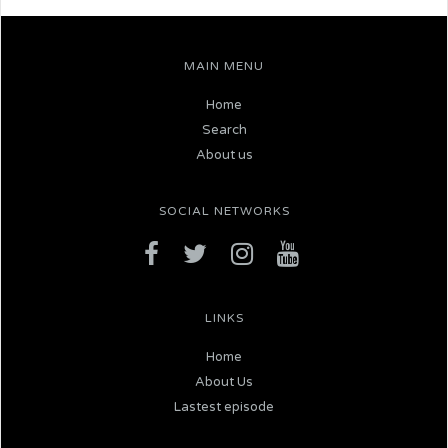
MAIN MENU
Home
Search
About us
SOCIAL NETWORKS
LINKS
Home
About Us
Lastest episode