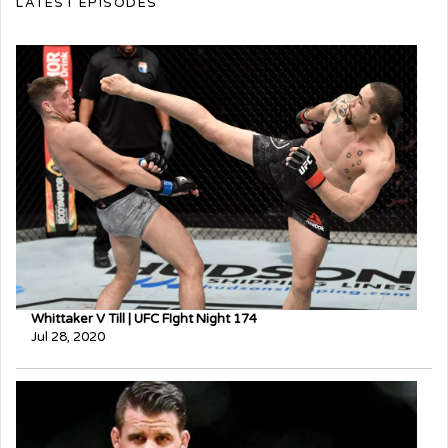
LATEST EPISODES
Whittaker V Till | UFC FIght Night 174
Jul 28, 2020