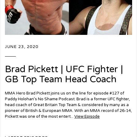
JUNE 23, 2020
Brad Pickett | UFC Fighter |
GB Top Team Head Coach
MMA Hero Brad Pickett joins us on the line for episode #127 of
Paddy Holohan’s No Shame Podcast. Brad is a former UFC fighter,
head coach of Great Britain Top Team & considered by many as a
pioneer of British & European MMA. With an MMA record of 26-14,
Pickett was one of the most entert...
View Episode