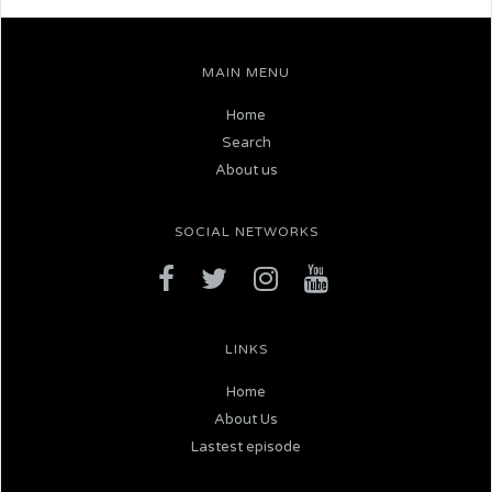
MAIN MENU
Home
Search
About us
SOCIAL NETWORKS
LINKS
Home
About Us
Lastest episode