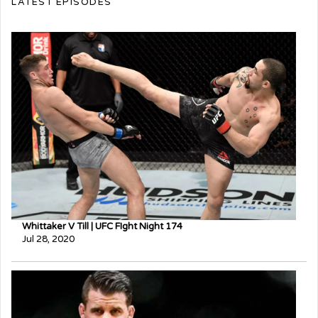
LATEST EPISODES
Whittaker V Till | UFC FIght Night 174
Jul 28, 2020