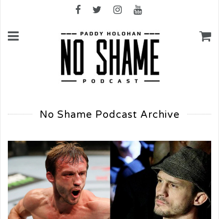
No Shame Podcast Archive