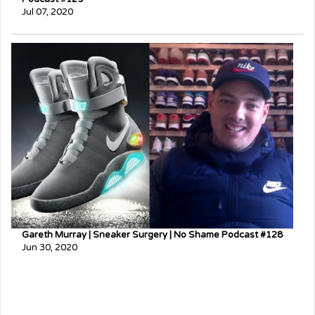
Jul 07, 2020
Gareth Murray | Sneaker Surgery | No Shame Podcast #128
Jun 30, 2020