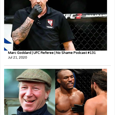
Marc Goddard | UFC Referee | No Shame Podcast #131
Jul 21, 2020