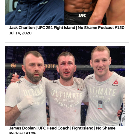
Jack Charlton | UFC 251 Fight Island | No Shame Podcast #130
Jul 14, 2020
James Doolan | UFC Head Coach | Fight Island | No Shame
Podcast #129