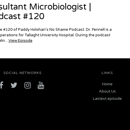
ultant Microbiologist |
dcast #120
ode #120 of Paddy Holohan’s No Shame Podcast. Dr. Fennell is a
perations for Tallaght University Hospital. During the podcast
in...
View Episode
SOCIAL NETWORKS
LINKS
Home
About Us
Lastest episode