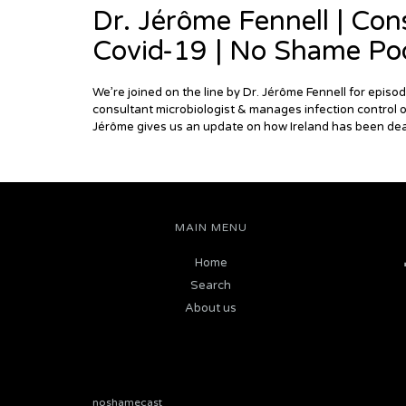
Dr. Jérôme Fennell | Cons
Covid-19 | No Shame Po
We’re joined on the line by Dr. Jérôme Fennell for epis
consultant microbiologist & manages infection control o
Jérôme gives us an update on how Ireland has been deal
MAIN MENU
Home
Search
About us
noshamecast