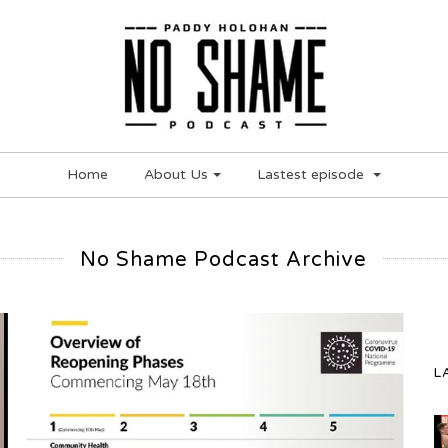
Home
About Us
Lastest episode
No Shame Podcast Archive
L