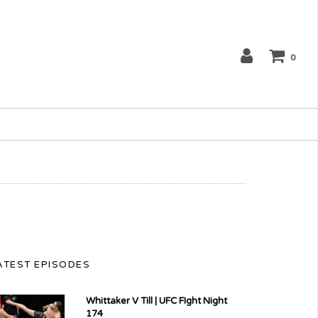
0
ATEST EPISODES
Whittaker V Till | UFC FIght Night
174