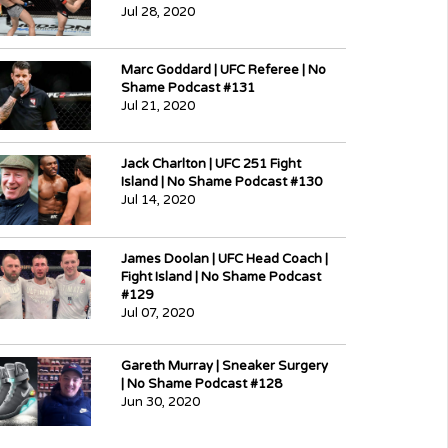
Jul 28, 2020
Marc Goddard | UFC Referee | No
Shame Podcast #131
Jul 21, 2020
Jack Charlton | UFC 251 Fight
Island | No Shame Podcast #130
Jul 14, 2020
James Doolan | UFC Head Coach |
Fight Island | No Shame Podcast
#129
Jul 07, 2020
Gareth Murray | Sneaker Surgery
| No Shame Podcast #128
Jun 30, 2020