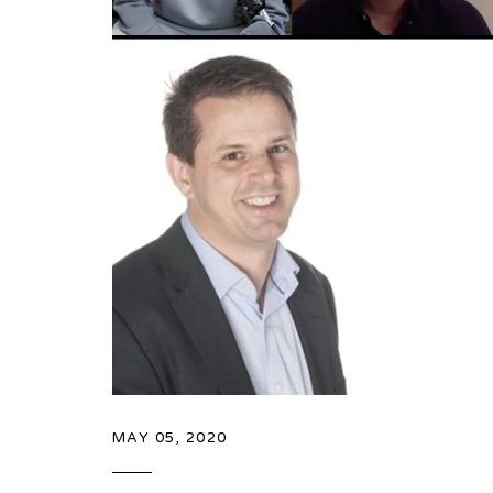
MAY 05, 2020