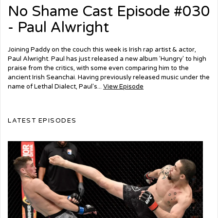
No Shame Cast Episode #030
- Paul Alwright
Joining Paddy on the couch this week is Irish rap artist & actor,
Paul Alwright. Paul has just released a new album 'Hungry' to high
praise from the critics, with some even comparing him to the
ancient Irish Seanchai. Having previously released music under the
name of Lethal Dialect, Paul's...
View Episode
LATEST EPISODES