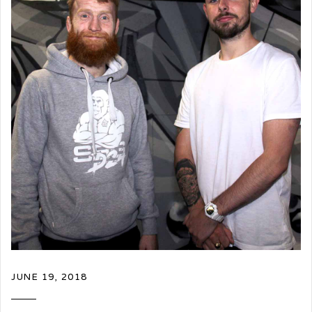
JUNE 19, 2018