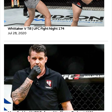
Whittaker V Till | UFC FIght Night 174
Jul 28, 2020