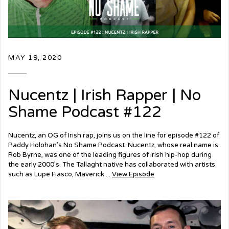
MAY 19, 2020
Nucentz | Irish Rapper | No
Shame Podcast #122
Nucentz, an OG of Irish rap, joins us on the line for episode #122 of
Paddy Holohan’s No Shame Podcast. Nucentz, whose real name is
Rob Byrne, was one of the leading figures of Irish hip-hop during
the early 2000’s. The Tallaght native has collaborated with artists
such as Lupe Fiasco, Maverick ...
View Episode