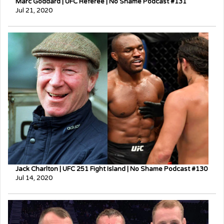
Marc Goddard | UFC Referee | No Shame Podcast #131
Jul 21, 2020
Jack Charlton | UFC 251 Fight Island | No Shame Podcast #130
Jul 14, 2020