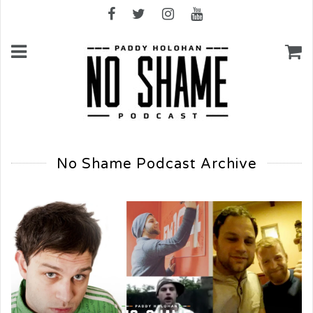
No Shame Podcast Archive