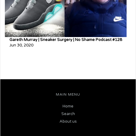
Gareth Murray | Sneaker Surgery | No Shame Podcast #128
Jun 30, 2020
MAIN MENU
Home
Search
About us