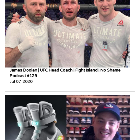
James Doolan | UFC Head Coach | Fight Island | No Shame
Podcast #129
Jul 07, 2020