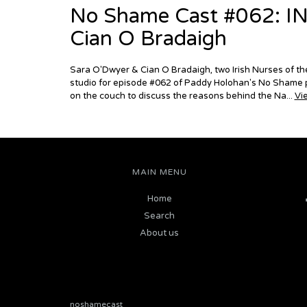
No Shame Cast #062: I
Cian O Bradaigh
Sara O'Dwyer & Cian O Bradaigh, two Irish Nurses of the
studio for episode #062 of Paddy Holohan's No Shame p
on the couch to discuss the reasons behind the Na...
Vi
MAIN MENU
Home
Search
About us
noshamecast