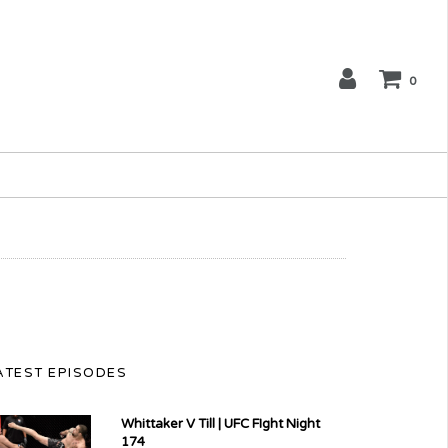
0
ATEST EPISODES
Whittaker V Till | UFC FIght Night
174