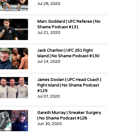
Jul 28, 2020
Marc Goddard | UFC Referee | No
Shame Podcast #131
Jul 21, 2020
Jack Charlton | UFC 251 Fight
Island | No Shame Podcast #130
Jul 14, 2020
James Doolan | UFC Head Coach |
Fight Island | No Shame Podcast
#129
Jul 07, 2020
Gareth Murray | Sneaker Surgery
| No Shame Podcast #128
Jun 30, 2020