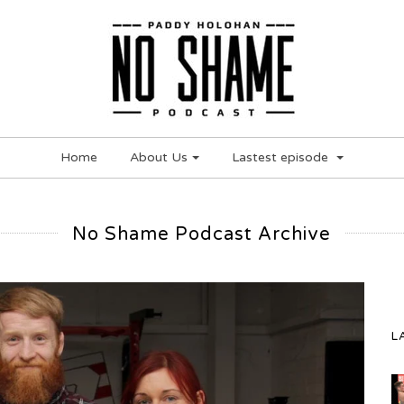
Home
About Us
Lastest episode
No Shame Podcast Archive
L