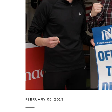
FEBRUARY 05, 2019