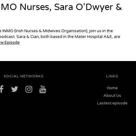
NMO Nurses, Sara O'Dwyer &
 INMO (Irish Nurses & Midwives Organisation), join us in the
odcast. Sara & Cian, both based in the Mater Hospital A&E, are
ew Episode
SOCIAL NETWORKS
LINKS
Home
About Us
Lastest episode