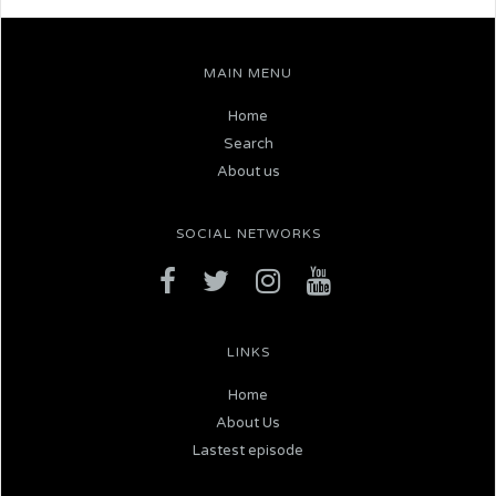
MAIN MENU
Home
Search
About us
SOCIAL NETWORKS
LINKS
Home
About Us
Lastest episode