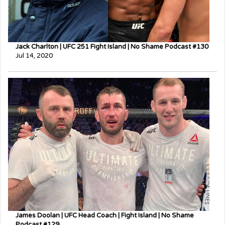
Jack Charlton | UFC 251 Fight Island | No Shame Podcast #130
Jul 14, 2020
James Doolan | UFC Head Coach | Fight Island | No Shame
Podcast #129