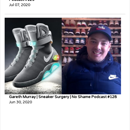
Jul 07, 2020
Gareth Murray | Sneaker Surgery | No Shame Podcast #128
Jun 30, 2020