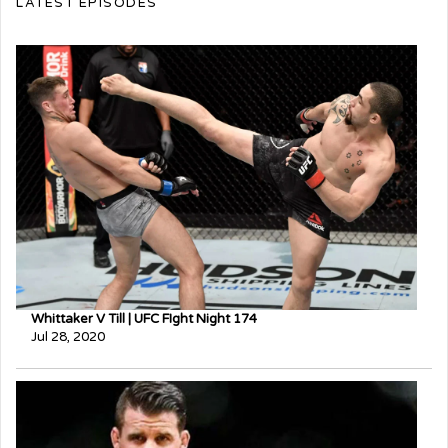
LATEST EPISODES
Whittaker V Till | UFC FIght Night 174
Jul 28, 2020