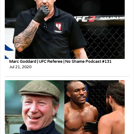
Marc Goddard | UFC Referee | No Shame Podcast #131
Jul 21, 2020