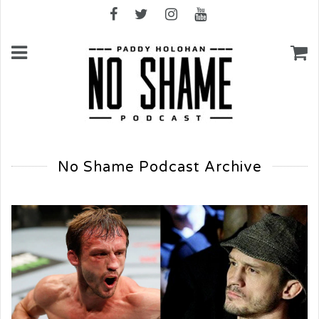
No Shame Podcast Archive