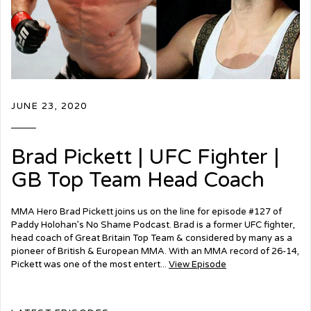
JUNE 23, 2020
Brad Pickett | UFC Fighter |
GB Top Team Head Coach
MMA Hero Brad Pickett joins us on the line for episode #127 of
Paddy Holohan’s No Shame Podcast. Brad is a former UFC fighter,
head coach of Great Britain Top Team & considered by many as a
pioneer of British & European MMA. With an MMA record of 26-14,
Pickett was one of the most entert...
View Episode