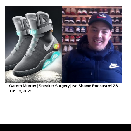
Gareth Murray | Sneaker Surgery | No Shame Podcast #128
Jun 30, 2020