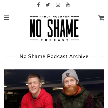
No Shame Podcast Archive