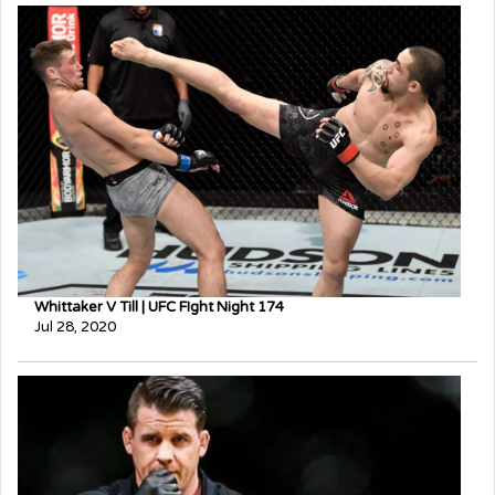
Whittaker V Till | UFC FIght Night 174
Jul 28, 2020