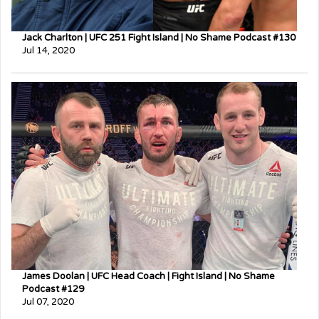
Jack Charlton | UFC 251 Fight Island | No Shame Podcast #130
Jul 14, 2020
James Doolan | UFC Head Coach | Fight Island | No Shame
Podcast #129
Jul 07, 2020