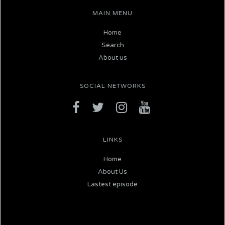
MAIN MENU
Home
Search
About us
SOCIAL NETWORKS
LINKS
Home
About Us
Lastest episode