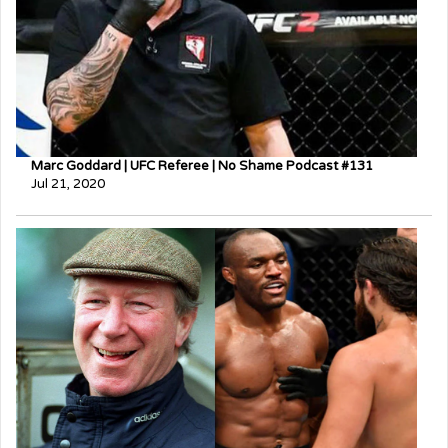
Marc Goddard | UFC Referee | No Shame Podcast #131
Jul 21, 2020