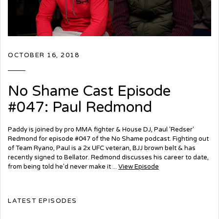
OCTOBER 16, 2018
No Shame Cast Episode
#047: Paul Redmond
Paddy is joined by pro MMA fighter & House DJ, Paul 'Redser'
Redmond for episode #047 of the No Shame podcast. Fighting out
of Team Ryano, Paul is a 2x UFC veteran, BJJ brown belt & has
recently signed to Bellator. Redmond discusses his career to date,
from being told he'd never make it ...
View Episode
LATEST EPISODES