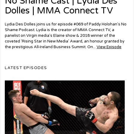
No Shame Cast | Lydia Des
Dolles | MMA Connect TV
Lydia Des Dolles joins us for episode #069 of Paddy Holohan's No
Shame Podcast. Lydia is the creator of MMA Connect TV, a
panelist on Virgin media's Elaine show & 2018 winner of the
coveted 'Rising Star in New Media' Award, an honour granted by
the prestigious All-Ireland Business Summit. On...
View Episode
LATEST EPISODES