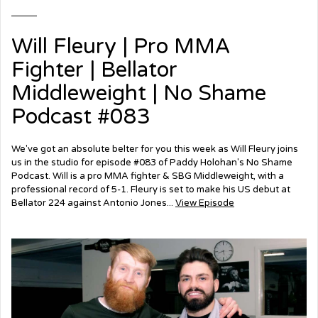
Will Fleury | Pro MMA
Fighter | Bellator
Middleweight | No Shame
Podcast #083
We've got an absolute belter for you this week as Will Fleury joins
us in the studio for episode #083 of Paddy Holohan's No Shame
Podcast. Will is a pro MMA fighter & SBG Middleweight, with a
professional record of 5-1. Fleury is set to make his US debut at
Bellator 224 against Antonio Jones...
View Episode