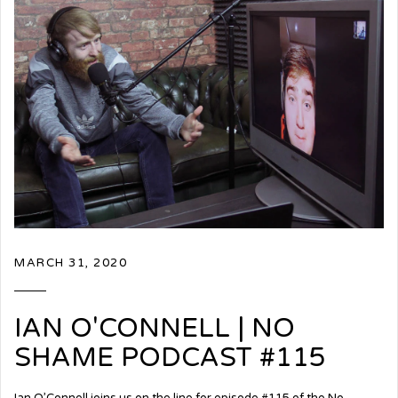
MARCH 31, 2020
IAN O'CONNELL | NO
SHAME PODCAST #115