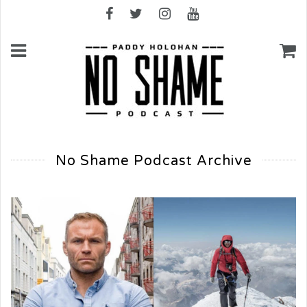
No Shame Podcast Archive