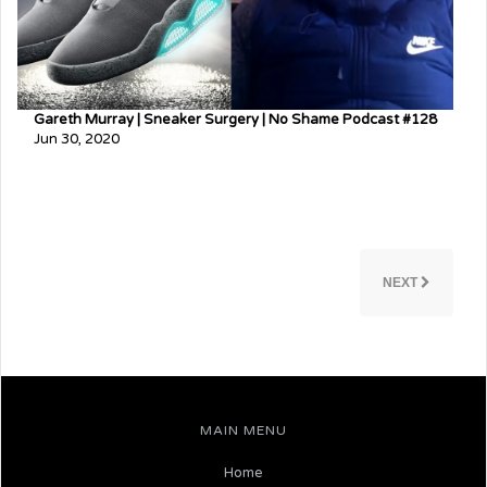
Gareth Murray | Sneaker Surgery | No Shame Podcast #128
Jun 30, 2020
NEXT
MAIN MENU
Home