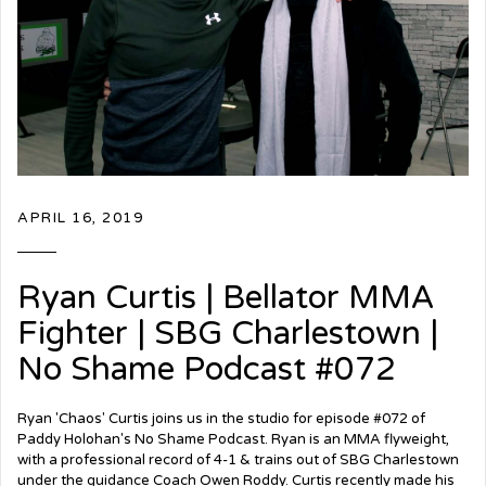
APRIL 16, 2019
Ryan Curtis | Bellator MMA
Fighter | SBG Charlestown |
No Shame Podcast #072
Ryan 'Chaos' Curtis joins us in the studio for episode #072 of
Paddy Holohan's No Shame Podcast. Ryan is an MMA flyweight,
with a professional record of 4-1 & trains out of SBG Charlestown
under the guidance Coach Owen Roddy. Curtis recently made his