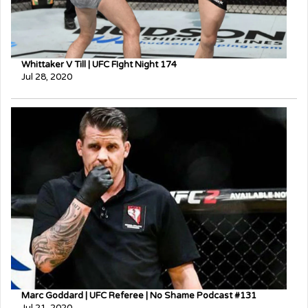
Whittaker V Till | UFC FIght Night 174
Jul 28, 2020
Marc Goddard | UFC Referee | No Shame Podcast #131
Jul 21, 2020