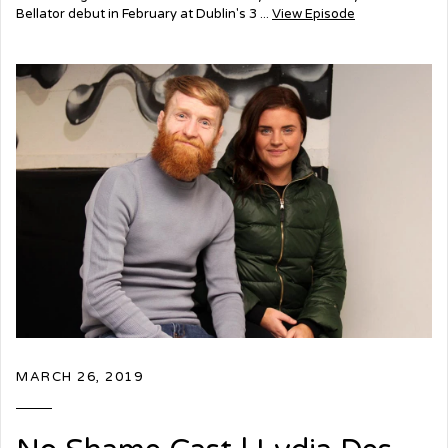
Bellator debut in February at Dublin's 3 ...
View Episode
MARCH 26, 2019