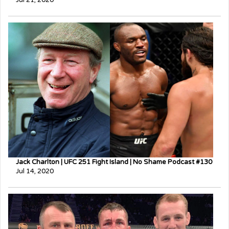
Jack Charlton | UFC 251 Fight Island | No Shame Podcast #130
Jul 14, 2020