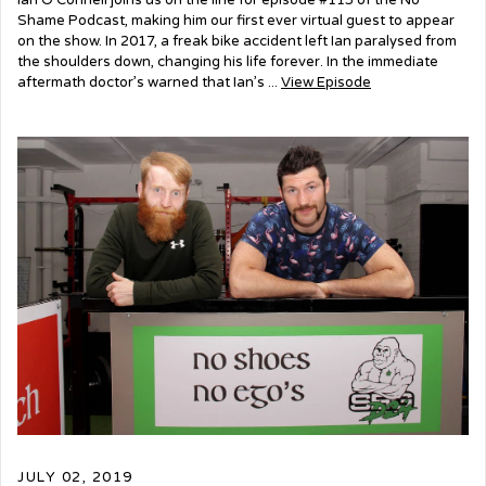
Ian O’Connell joins us on the line for episode #115 of the No
Shame Podcast, making him our first ever virtual guest to appear
on the show. In 2017, a freak bike accident left Ian paralysed from
the shoulders down, changing his life forever. In the immediate
aftermath doctor’s warned that Ian’s ...
View Episode
JULY 02, 2019