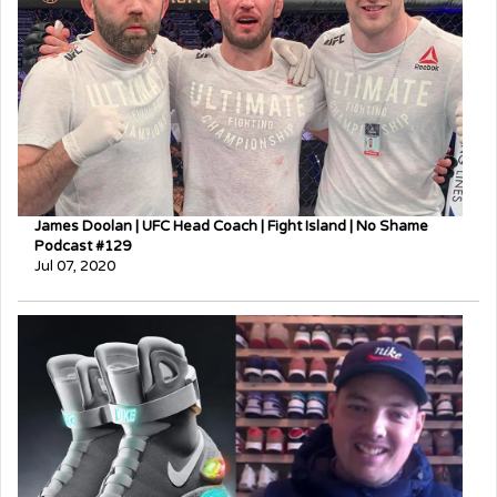
James Doolan | UFC Head Coach | Fight Island | No Shame
Podcast #129
Jul 07, 2020