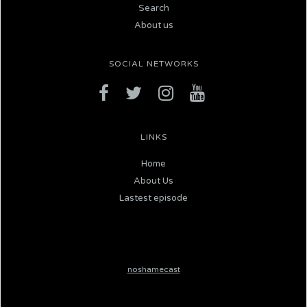
Search
About us
SOCIAL NETWORKS
LINKS
Home
About Us
Lastest episode
noshamecast