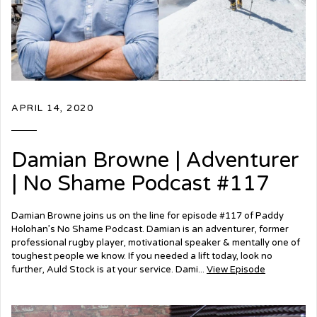
APRIL 14, 2020
Damian Browne | Adventurer
| No Shame Podcast #117
Damian Browne joins us on the line for episode #117 of Paddy
Holohan’s No Shame Podcast. Damian is an adventurer, former
professional rugby player, motivational speaker & mentally one of
toughest people we know. If you needed a lift today, look no
further, Auld Stock is at your service. Dami...
View Episode