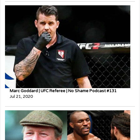
Marc Goddard | UFC Referee | No Shame Podcast #131
Jul 21, 2020