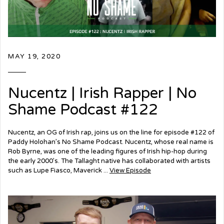
MAY 19, 2020
Nucentz | Irish Rapper | No
Shame Podcast #122
Nucentz, an OG of Irish rap, joins us on the line for episode #122 of
Paddy Holohan’s No Shame Podcast. Nucentz, whose real name is
Rob Byrne, was one of the leading figures of Irish hip-hop during
the early 2000’s. The Tallaght native has collaborated with artists
such as Lupe Fiasco, Maverick ...
View Episode