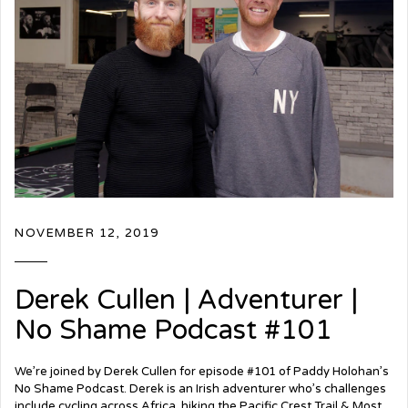
NOVEMBER 12, 2019
Derek Cullen | Adventurer |
No Shame Podcast #101
We’re joined by Derek Cullen for episode #101 of Paddy Holohan’s
No Shame Podcast. Derek is an Irish adventurer who’s challenges
include cycling across Africa, hiking the Pacific Crest Trail & Most