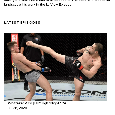
landscape, his work in the f...
View Episode
LATEST EPISODES
Whittaker V Till | UFC FIght Night 174
Jul 28, 2020