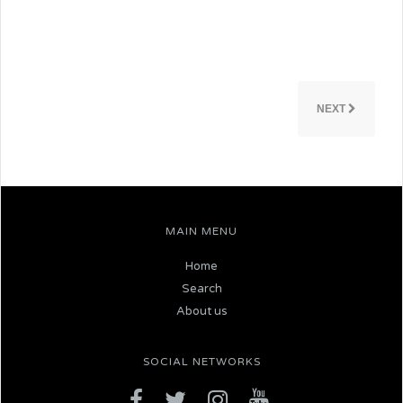
NEXT
MAIN MENU
Home
Search
About us
SOCIAL NETWORKS