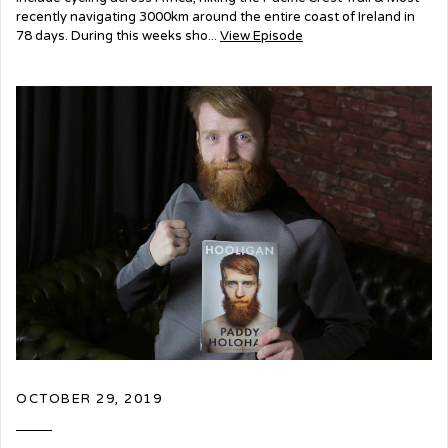
recently navigating 3000km around the entire coast of Ireland in
78 days. During this weeks sho...
View Episode
OCTOBER 29, 2019