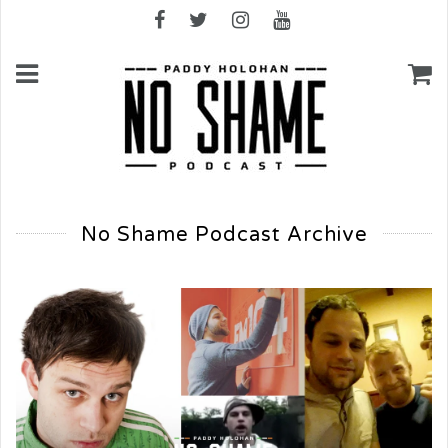
No Shame Podcast Archive