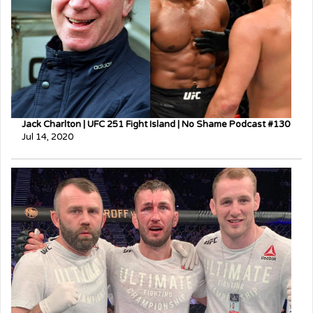
Jack Charlton | UFC 251 Fight Island | No Shame Podcast #130
Jul 14, 2020