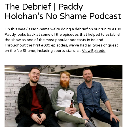
The Debrief | Paddy
Holohan's No Shame Podcast
On this week’s No Shame we’re doing a debrief on our run to #100.
Paddy looks back at some of the episodes that helped to establish
the show as one of the most popular podcasts in Ireland.
Throughout the first #099 episodes, we’ve had all types of guest
on the No Shame, including sports stars, c...
View Episode