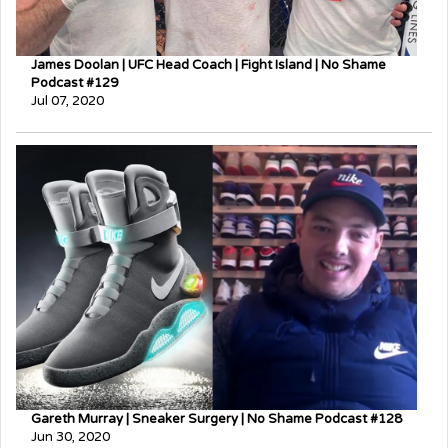
James Doolan | UFC Head Coach | Fight Island | No Shame
Podcast #129
Jul 07, 2020
Gareth Murray | Sneaker Surgery | No Shame Podcast #128
Jun 30, 2020