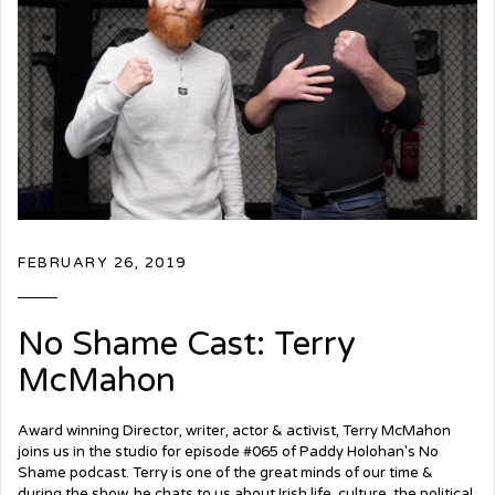
FEBRUARY 26, 2019
No Shame Cast: Terry
McMahon
Award winning Director, writer, actor & activist, Terry McMahon
joins us in the studio for episode #065 of Paddy Holohan's No
Shame podcast. Terry is one of the great minds of our time &
during the show, he chats to us about Irish life, culture, the political