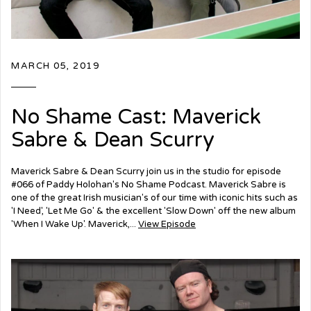
MARCH 05, 2019
No Shame Cast: Maverick
Sabre & Dean Scurry
Maverick Sabre & Dean Scurry join us in the studio for episode
#066 of Paddy Holohan's No Shame Podcast. Maverick Sabre is
one of the great Irish musician's of our time with iconic hits such as
'I Need', 'Let Me Go' & the excellent 'Slow Down' off the new album
'When I Wake Up'. Maverick,...
View Episode