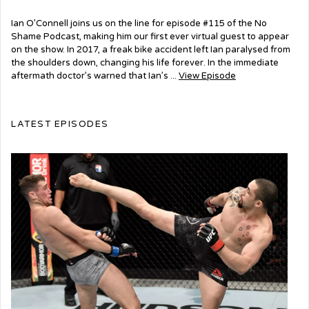
Ian O’Connell joins us on the line for episode #115 of the No
Shame Podcast, making him our first ever virtual guest to appear
on the show. In 2017, a freak bike accident left Ian paralysed from
the shoulders down, changing his life forever. In the immediate
aftermath doctor’s warned that Ian’s ...
View Episode
LATEST EPISODES