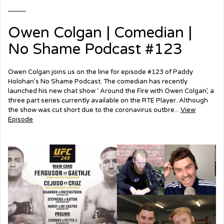
Owen Colgan | Comedian |
No Shame Podcast #123
Owen Colgan joins us on the line for episode #123 of Paddy
Holohan’s No Shame Podcast. The comedian has recently
launched his new chat show ‘ Around the Fire with Owen Colgan’, a
three part series currently available on the RTE Player. Although
the show was cut short due to the coronavirus outbre...
View
Episode