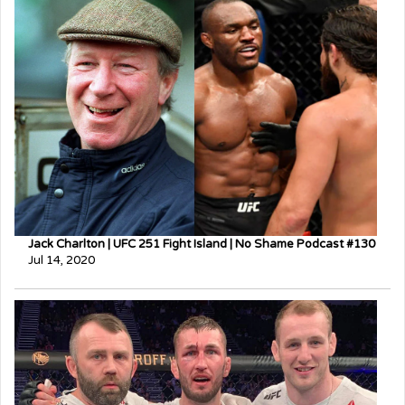
Jack Charlton | UFC 251 Fight Island | No Shame Podcast #130
Jul 14, 2020