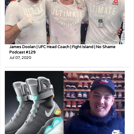
James Doolan | UFC Head Coach | Fight Island | No Shame
Podcast #129
Jul 07, 2020