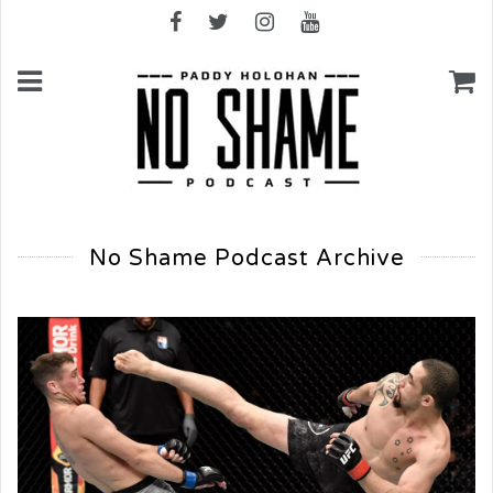
No Shame Podcast Archive