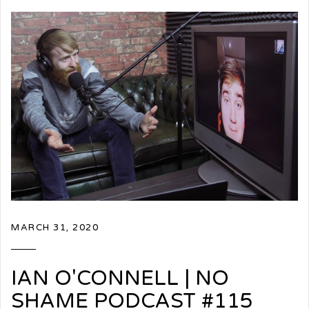
MARCH 31, 2020
IAN O'CONNELL | NO
SHAME PODCAST #115