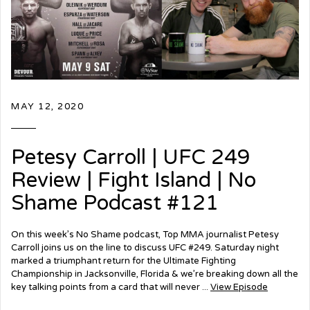
MAY 12, 2020
Petesy Carroll | UFC 249
Review | Fight Island | No
Shame Podcast #121
On this week’s No Shame podcast, Top MMA journalist Petesy
Carroll joins us on the line to discuss UFC #249. Saturday night
marked a triumphant return for the Ultimate Fighting
Championship in Jacksonville, Florida & we’re breaking down all the
key talking points from a card that will never ...
View Episode