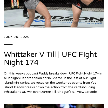
JULY 28, 2020
Whittaker V Till | UFC FIght
Night 174
On this weeks podcast Paddy breaks down UFC Fight Night 174 in
a Hooligan Report edition of No Shame. In the last of our Fight
Island mini series, we recap on the weekends events from Yas
Island. Paddy breaks down the action from the card including
Whittaker’s UD win over Darren Till, Shogun’s s...
View Episode