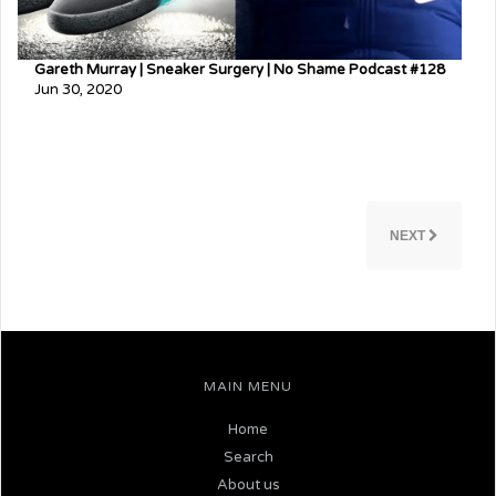
Gareth Murray | Sneaker Surgery | No Shame Podcast #128
Jun 30, 2020
NEXT
MAIN MENU
Home
Search
About us