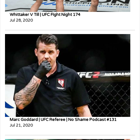
Whittaker V Till | UFC FIght Night 174
Jul 28, 2020
Marc Goddard | UFC Referee | No Shame Podcast #131
Jul 21, 2020