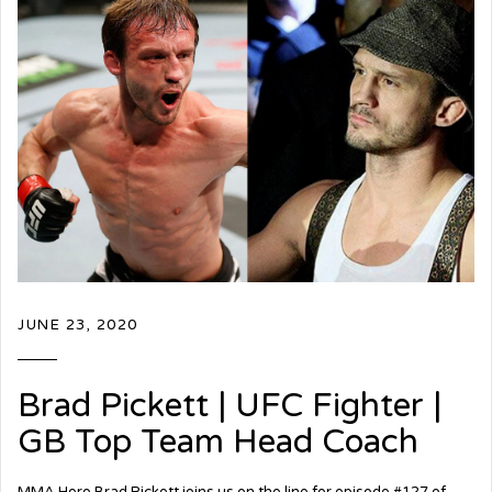
JUNE 23, 2020
Brad Pickett | UFC Fighter |
GB Top Team Head Coach