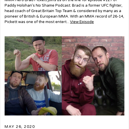
MMA Hero Brad Pickett joins us on the line for episode #127 of
Paddy Holohan’s No Shame Podcast. Brad is a former UFC fighter,
head coach of Great Britain Top Team & considered by many as a
pioneer of British & European MMA. With an MMA record of 26-14,
Pickett was one of the most entert...
View Episode
MAY 26, 2020