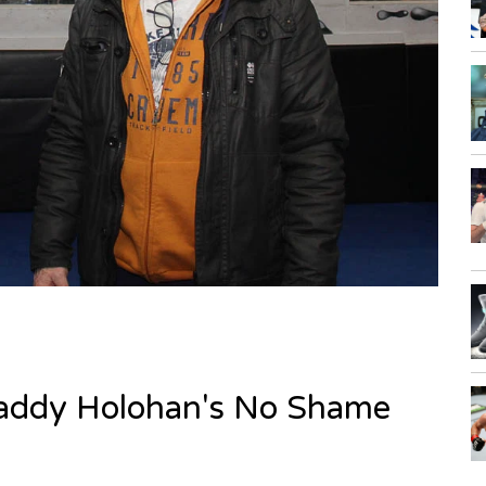
 Paddy Holohan's No Shame