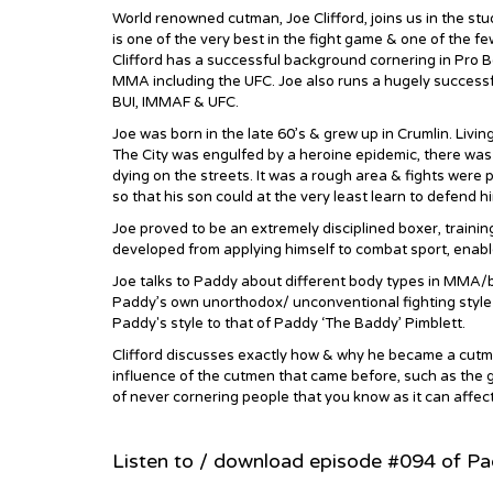
World renowned cutman, Joe Clifford, joins us in the s
is one of the very best in the fight game & one of the few
Clifford has a successful background cornering in Pro B
MMA including the UFC. Joe also runs a hugely success
BUI, IMMAF & UFC.
Joe was born in the late 60’s & grew up in Crumlin. Living 
The City was engulfed by a heroine epidemic, there was n
dying on the streets. It was a rough area & fights were p
so that his son could at the very least learn to defend hi
Joe proved to be an extremely disciplined boxer, trainin
developed from applying himself to combat sport, enab
Joe talks to Paddy about different body types in MMA/box
Paddy’s own unorthodox/ unconventional fighting style
Paddy's style to that of Paddy ‘The Baddy’ Pimblett.
Clifford discusses exactly how & why he became a cutma
influence of the cutmen that came before, such as the g
of never cornering people that you know as it can affect 
Listen to / download episode #094 of P