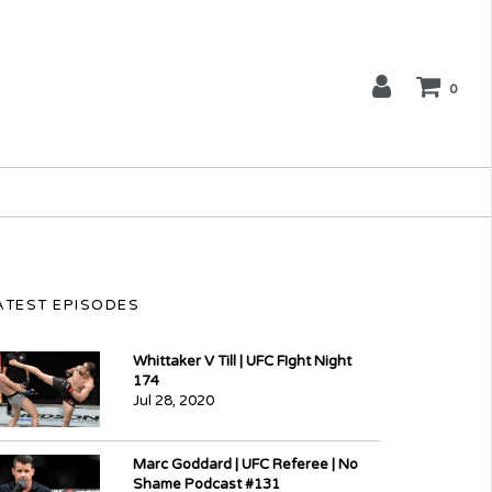
0
ATEST EPISODES
Whittaker V Till | UFC FIght Night
174
Jul 28, 2020
Marc Goddard | UFC Referee | No
Shame Podcast #131