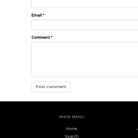
Email
*
Comment
*
MAIN MENU
Home
Search