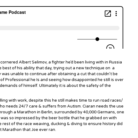
 cornered Albert Selimov, a fighter he’d been living with in Russia
he best of his ability that day, trying out a new technique on a
 was unable to continue after obtaining a cut that couldn’t be
f Professional he Is and seeing how disappointed he still is over
demands of himself. Ultimately it is about the safety of the
ing with work, despite this he still makes time to run road races/
who needs 24/7 care & suffers from Autism. Ciaran needs the use
m through a Marathon in Berlin, surrounded by 40,000 Germans, one
n was so impressed by the beer bottle that he grabbed on with
 rest of the race weaving, ducking & diving to ensure history did
st Marathon that Joe ever ran.