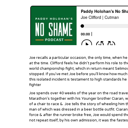
Joe recalls a particular occasion, the only time, when he
at the time. Clifford feels he didn’t perform his role to t
world championship fight, which in return meant Selimov
stopped. If you’ve met Joe before you’ll know how much o
this isolated incident is testament to high standards he 
fighter
Joe spends over 40 weeks of the year on the road travell
Marathon’s together with his Younger brother Ciaran, 
of a chair to race & Joe tells the story of wheeling hi
man of which was dressed in a beer bottle outfit. Ciara
force & after the runner broke free, Joe would spend the
not repeat itself, by his own admission, it was the faste