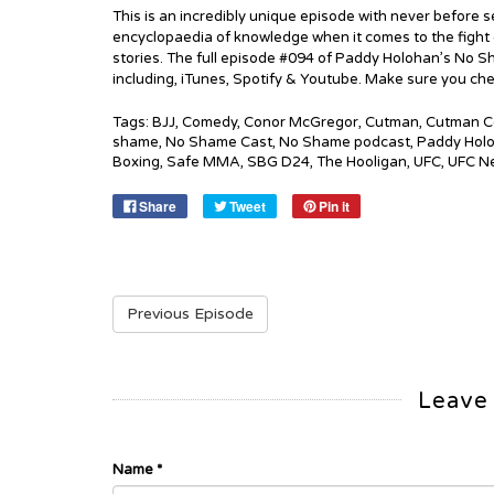
This is an incredibly unique episode with never before se
encyclopaedia of knowledge when it comes to the fight gam
stories. The full episode #094 of Paddy Holohan’s No Sh
including, iTunes, Spotify & Youtube. Make sure you che
Tags:
BJJ
,
Comedy
,
Conor McGregor
,
Cutman
,
Cutman C
shame
,
No Shame Cast
,
No Shame podcast
,
Paddy Hol
Boxing
,
Safe MMA
,
SBG D24
,
The Hooligan
,
UFC
,
UFC N
Share
Tweet
Pin it
Previous Episode
Leave
Name
*