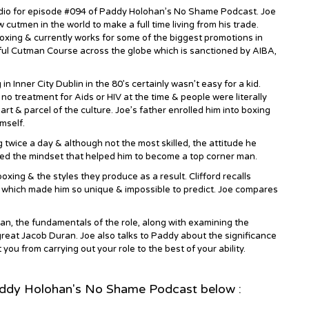
tudio for episode #094 of Paddy Holohan’s No Shame Podcast. Joe
 cutmen in the world to make a full time living from his trade.
oxing & currently works for some of the biggest promotions in
ful Cutman Course across the globe which is sanctioned by AIBA,
in Inner City Dublin in the 80’s certainly wasn’t easy for a kid.
o treatment for Aids or HIV at the time & people were literally
art & parcel of the culture. Joe’s father enrolled him into boxing
mself.
g twice a day & although not the most skilled, the attitude he
led the mindset that helped him to become a top corner man.
ing & the styles they produce as a result. Clifford recalls
 which made him so unique & impossible to predict. Joe compares
n, the fundamentals of the role, along with examining the
reat Jacob Duran. Joe also talks to Paddy about the significance
you from carrying out your role to the best of your ability.
addy Holohan's No Shame Podcast below :