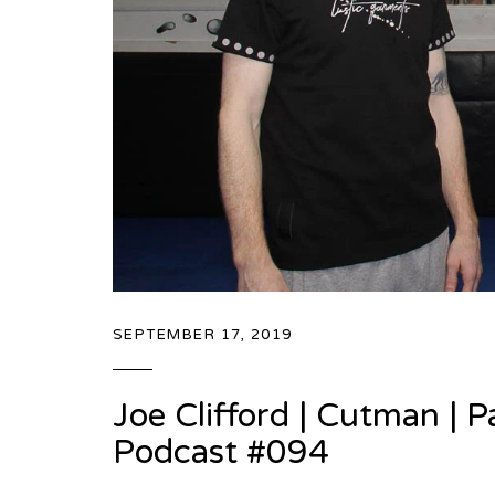
SEPTEMBER 17, 2019
Joe Clifford | Cutman |
Podcast #094