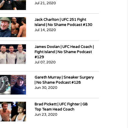
Jul 21, 2020
Jack Charlton | UFC 251 Fight
Island | No Shame Podcast #130
Jul 14, 2020
James Doolan | UFC Head Coach |
Fight Island | No Shame Podcast
#129
Jul 07, 2020
Gareth Murray | Sneaker Surgery
| No Shame Podcast #128
Jun 30, 2020
Brad Pickett | UFC Fighter | GB
Top Team Head Coach
Jun 23, 2020