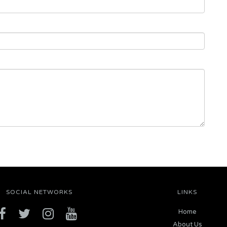
SOCIAL NETWORKS
LINKS
Home
About Us