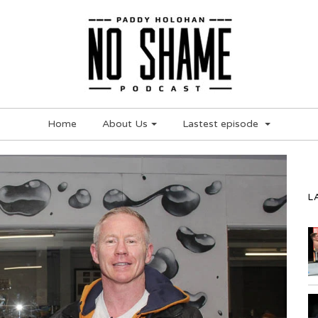
Home
About Us
Lastest episode
L