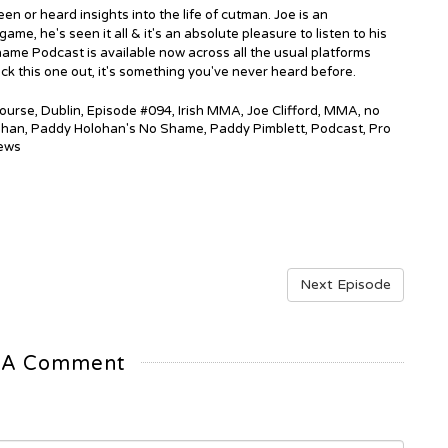
en or heard insights into the life of cutman. Joe is an
e, he's seen it all & it's an absolute pleasure to listen to his
ame Podcast is available now across all the usual platforms
ck this one out, it's something you've never heard before.
ourse
,
Dublin
,
Episode #094
,
Irish MMA
,
Joe Clifford
,
MMA
,
no
ohan
,
Paddy Holohan's No Shame
,
Paddy Pimblett
,
Podcast
,
Pro
ews
Next Episode
 A Comment