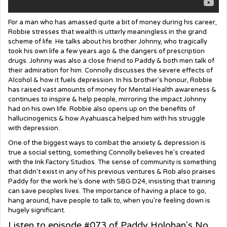
For a man who has amassed quite a bit of money during his career,
Robbie stresses that wealth is utterly meaningless in the grand
scheme of life. He talks about his brother Johnny, who tragically
took his own life a few years ago & the dangers of prescription
drugs. Johnny was also a close friend to Paddy & both men talk of
their admiration for him. Connolly discusses the severe effects of
Alcohol & how it fuels depression. In his brother's honour, Robbie
has raised vast amounts of money for Mental Health awareness &
continues to inspire & help people, mirroring the impact Johnny
had on his own life. Robbie also opens up on the benefits of
hallucinogenics & how Ayahuasca helped him with his struggle
with depression.
One of the biggest ways to combat the anxiety & depression is
true a social setting, something Connolly believes he's created
with the Ink Factory Studios. The sense of community is something
that didn't exist in any of his previous ventures & Rob also praises
Paddy for the work he's done with SBG D24, insisting that training
can save peoples lives. The importance of having a place to go,
hang around, have people to talk to, when you're feeling down is
hugely significant.
Listen to episode #073 of Paddy Holohan's No