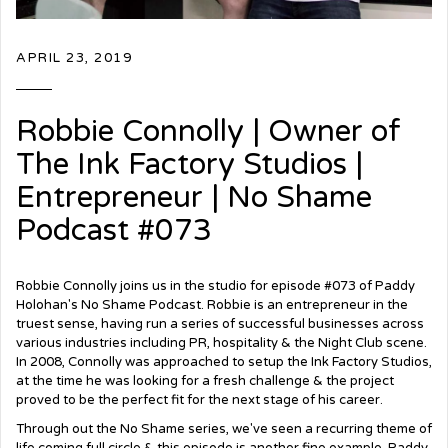
APRIL 23, 2019
Robbie Connolly | Owner of
The Ink Factory Studios |
Entrepreneur | No Shame
Podcast #073
Robbie Connolly joins us in the studio for episode #073 of Paddy
Holohan's No Shame Podcast. Robbie is an entrepreneur in the
truest sense, having run a series of successful businesses across
various industries including PR, hospitality & the Night Club scene.
In 2008, Connolly was approached to setup the Ink Factory Studios,
at the time he was looking for a fresh challenge & the project
proved to be the perfect fit for the next stage of his career.
Through out the No Shame series, we've seen a recurring theme of