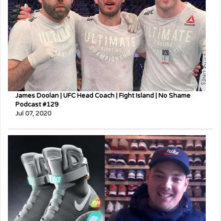
James Doolan | UFC Head Coach | Fight Island | No Shame
Podcast #129
Jul 07, 2020