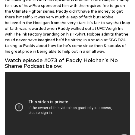
life coming full circle & this episode is another fine example. Paddy
tells us of how Rob sponsored him with the required fee to go on
the Ultimate Fighter series. Paddy didn't have the money to get
there himself & It was very much a leap of faith but Robbie
believed in the Hooligan from the very start. It's fair to say that leap
of faith was rewarded when Paddy walked out at UFC Weigh Ins
with The Ink Factory branding on his T-Shirt. Robbie admits that he
could never have imagined he'd be sitting in a studio at SBG D24,
talking to Paddy about how far he's come since then & speaks of
his great pride in being able to help out in a small way.
Watch episode #073 of Paddy Holohan's No
Shame Podcast below: