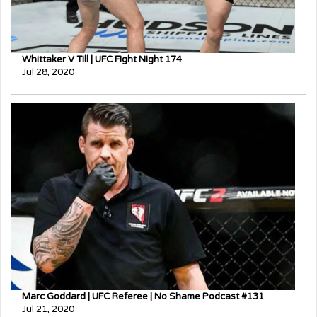
Whittaker V Till | UFC FIght Night 174
Jul 28, 2020
Marc Goddard | UFC Referee | No Shame Podcast #131
Jul 21, 2020