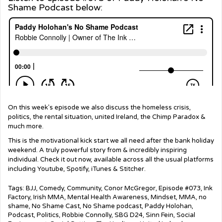
Shame Podcast below:
On this week's episode we also discuss the homeless crisis,
politics, the rental situation, united Ireland, the Chimp Paradox &
much more.
This is the motivational kick start we all need after the bank holiday
weekend. A truly powerful story from & incredibly inspiring
individual. Check it out now, available across all the usual platforms
including Youtube, Spotify, iTunes & Stitcher.
Tags:
BJJ
,
Comedy
,
Community
,
Conor McGregor
,
Episode #073
,
Ink
Factory
,
Irish MMA
,
Mental Health Awareness
,
Mindset
,
MMA
,
no
shame
,
No Shame Cast
,
No Shame podcast
,
Paddy Holohan
,
Podcast
,
Politics
,
Robbie Connolly
,
SBG D24
,
Sinn Fein
,
Social