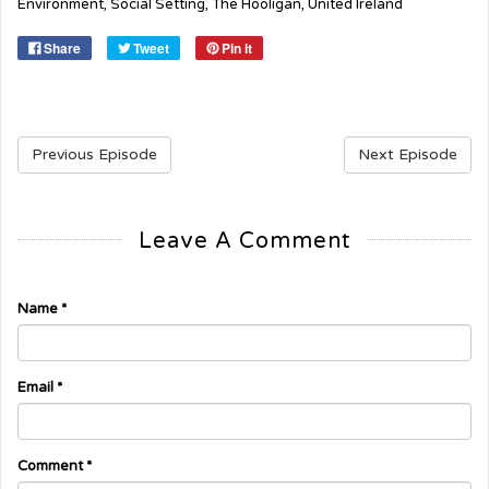
Environment
,
Social Setting
,
The Hooligan
,
United Ireland
Share
Tweet
Pin it
Previous Episode
Next Episode
Leave A Comment
Name
*
Email
*
Comment
*