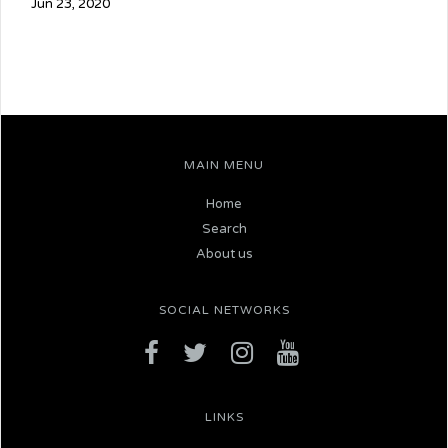
Jun 23, 2020
MAIN MENU
Home
Search
About us
SOCIAL NETWORKS
LINKS