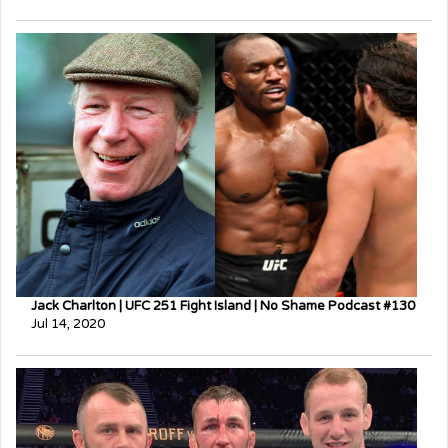
Jack Charlton | UFC 251 Fight Island | No Shame Podcast #130
Jul 14, 2020