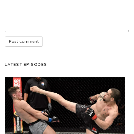
LATEST EPISODES