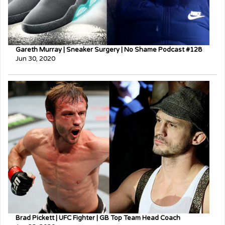
Gareth Murray | Sneaker Surgery | No Shame Podcast #128
Jun 30, 2020
Brad Pickett | UFC Fighter | GB Top Team Head Coach