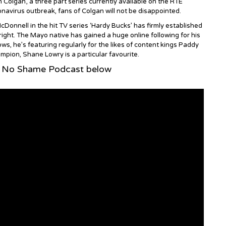
Colgan’, a three part series currently available on the RTE
navirus outbreak, fans of Colgan will not be disappointed.
Donnell in the hit TV series ‘Hardy Bucks’ has firmly established
 right. The Mayo native has gained a huge online following for his
ws, he’s featuring regularly for the likes of content kings Paddy
ion, Shane Lowry is a particular favourite.
s No Shame Podcast below