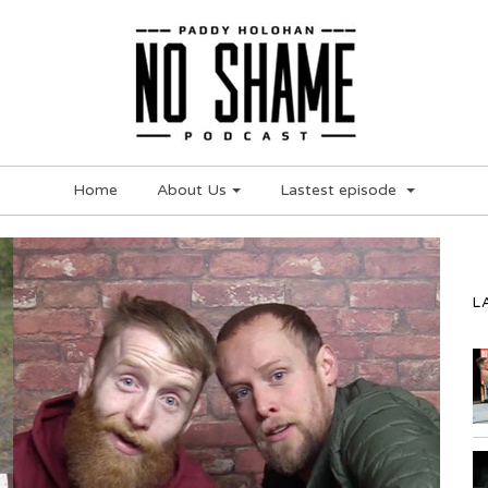
Home
About Us
Lastest episode
L