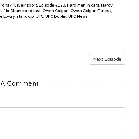
ronavirus
,
eir sport
,
Episode #123
,
Hard men in cars
,
Hardy
t
,
No Shame podcast
,
Owen Colgan
,
Owen Colgan Fitness
,
e Lowry
,
stand-up
,
UFC
,
UFC Dublin
,
UFC News
Next Episode
 A Comment