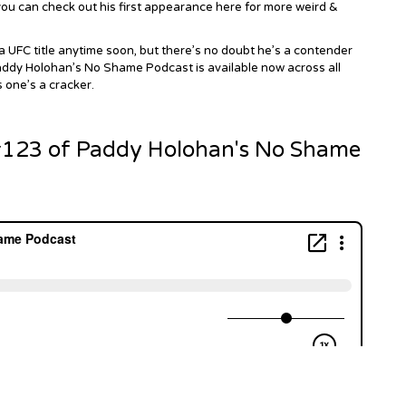
u can check out his first
appearance here
for more weird &
a UFC title anytime soon, but there’s no doubt he’s a contender
 Paddy Holohan’s No Shame Podcast is available now across all
s one’s a cracker.
 #123 of Paddy Holohan's No Shame