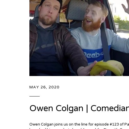
MAY 26, 2020
Owen Colgan | Comedia
Owen Colgan joins us on the line for episode #123 of 