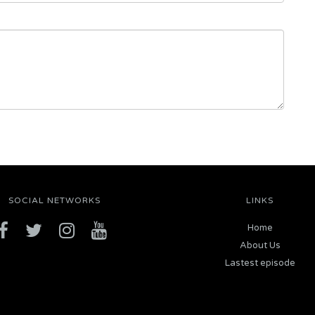
SOCIAL NETWORKS
LINKS
Home
About Us
Lastest episode