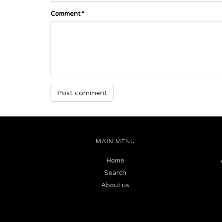
Comment
*
MAIN MENU
Home
Search
About us