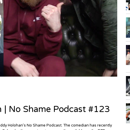
n | No Shame Podcast #123
Paddy Holohan’s No Shame Podcast. The comedian has recently