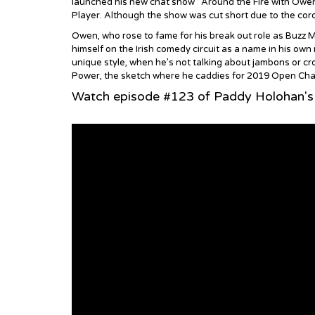
launched his new chat show ‘ Around the Fire with Owen 
Player. Although the show was cut short due to the coro
Owen, who rose to fame for his break out role as Buzz Mc
himself on the Irish comedy circuit as a name in his own
unique style, when he’s not talking about jambons or cro
Power, the sketch where he caddies for 2019 Open Champ
Watch episode #123 of Paddy Holohan'