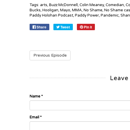
Tags:
arts
,
Buzz McDonnell
,
Colin Meaney
,
Comedian
,
Co
Bucks
,
Hooligan
,
Mayo
,
MMA
,
No Shame
,
No Shame cas
Paddy Holohan Podcast
,
Paddy Power
,
Pandemic
,
Shan
Share
Tweet
Pin it
Previous Episode
Leave
Name
*
Email
*