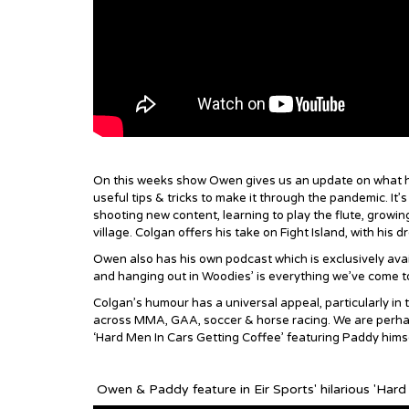
On this weeks show Owen gives us an update on what he
useful tips & tricks to make it through the pandemic. It
shooting new content, learning to play the flute, growin
village. Colgan offers his take on Fight Island, with hi
Owen also has his own podcast which is exclusively avai
and hanging out in Woodies’ is everything we’ve come 
Colgan’s humour has a universal appeal, particularly in
across MMA, GAA, soccer & horse racing. We are perhaps 
‘Hard Men In Cars Getting Coffee’ featuring Paddy himse
Owen & Paddy feature in Eir Sports' hilarious 'Hard