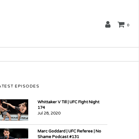
0
ATEST EPISODES
Whittaker V Till | UFC FIght Night
174
Jul 28, 2020
Marc Goddard | UFC Referee | No
Shame Podcast #131