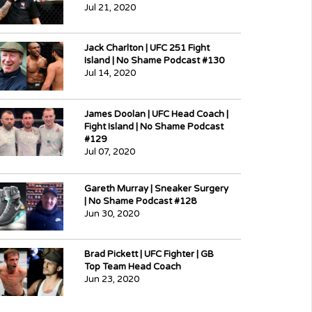
Jul 21, 2020
Jack Charlton | UFC 251 Fight
Island | No Shame Podcast #130
Jul 14, 2020
James Doolan | UFC Head Coach |
Fight Island | No Shame Podcast
#129
Jul 07, 2020
Gareth Murray | Sneaker Surgery
| No Shame Podcast #128
Jun 30, 2020
Brad Pickett | UFC Fighter | GB
Top Team Head Coach
Jun 23, 2020