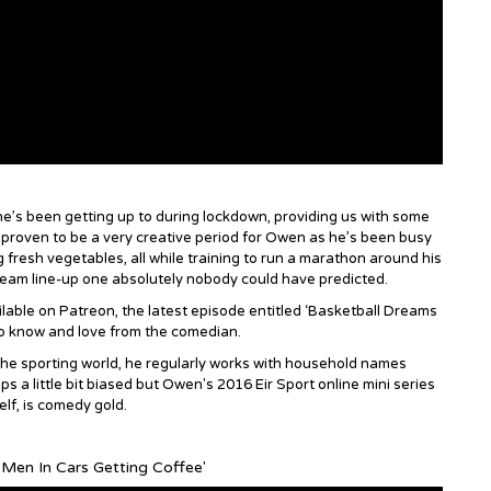
’s been getting up to during lockdown, providing us with some
’s proven to be a very creative period for Owen as he’s been busy
g fresh vegetables, all while training to run a marathon around his
s dream line-up one absolutely nobody could have predicted.
lable on Patreon, the latest episode entitled ‘Basketball Dreams
to know and love from the comedian.
 the sporting world, he regularly works with household names
a little bit biased but Owen's 2016 Eir Sport online mini series
lf, is comedy gold.
 Men In Cars Getting Coffee'