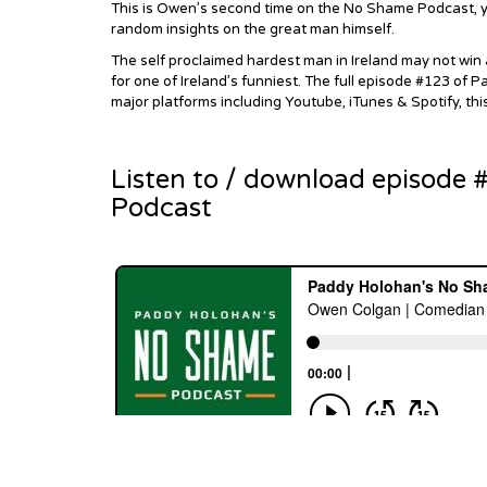
This is Owen’s second time on the No Shame Podcast, yo
random insights on the great man himself.
The self proclaimed hardest man in Ireland may not win 
for one of Ireland’s funniest. The full episode #123 of
major platforms including Youtube, iTunes & Spotify, thi
Listen to / download episode
Podcast