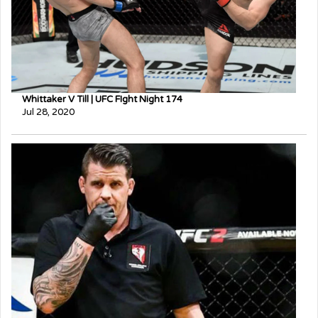
Whittaker V Till | UFC FIght Night 174
Jul 28, 2020