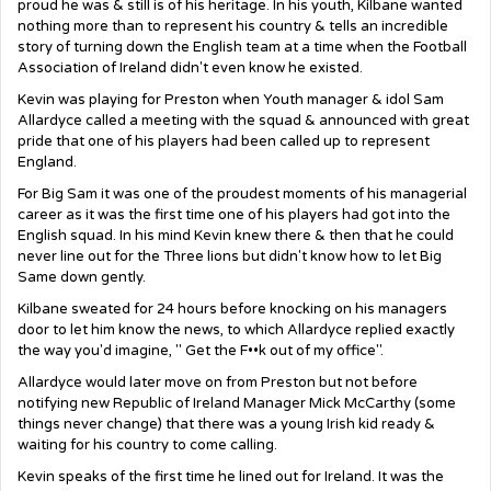
proud he was & still is of his heritage. In his youth, Kilbane wanted
nothing more than to represent his country & tells an incredible
story of turning down the English team at a time when the Football
Association of Ireland didn't even know he existed.
Kevin was playing for Preston when Youth manager & idol Sam
Allardyce called a meeting with the squad & announced with great
pride that one of his players had been called up to represent
England.
For Big Sam it was one of the proudest moments of his managerial
career as it was the first time one of his players had got into the
English squad. In his mind Kevin knew there & then that he could
never line out for the Three lions but didn't know how to let Big
Same down gently.
Kilbane sweated for 24 hours before knocking on his managers
door to let him know the news, to which Allardyce replied exactly
the way you'd imagine, " Get the F••k out of my office".
Allardyce would later move on from Preston but not before
notifying new Republic of Ireland Manager Mick McCarthy (some
things never change) that there was a young Irish kid ready &
waiting for his country to come calling.
Kevin speaks of the first time he lined out for Ireland. It was the