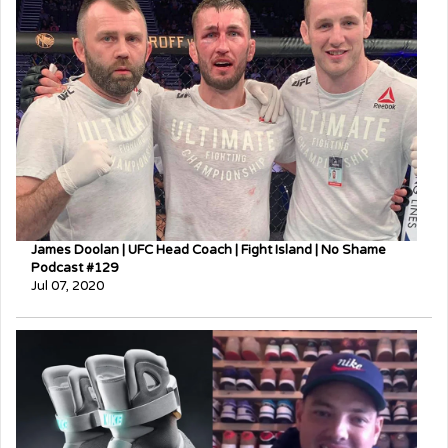
James Doolan | UFC Head Coach | Fight Island | No Shame
Podcast #129
Jul 07, 2020