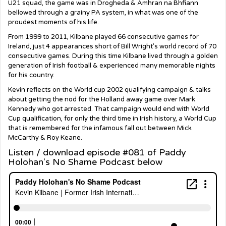
U21 squad, the game was in Drogheda & Amhran na Bhfiann
bellowed through a grainy PA system, in what was one of the
proudest moments of his life.
From 1999 to 2011, Kilbane played 66 consecutive games for
Ireland, just 4 appearances short of Bill Wright's world record of 70
consecutive games. During this time Kilbane lived through a golden
generation of Irish football & experienced many memorable nights
for his country.
Kevin reflects on the World cup 2002 qualifying campaign & talks
about getting the nod for the Holland away game over Mark
Kennedy who got arrested. That campaign would end with World
Cup qualification, for only the third time in Irish history, a World Cup
that is remembered for the infamous fall out between Mick
McCarthy & Roy Keane.
Listen / download episode #081 of Paddy
Holohan's No Shame Podcast below