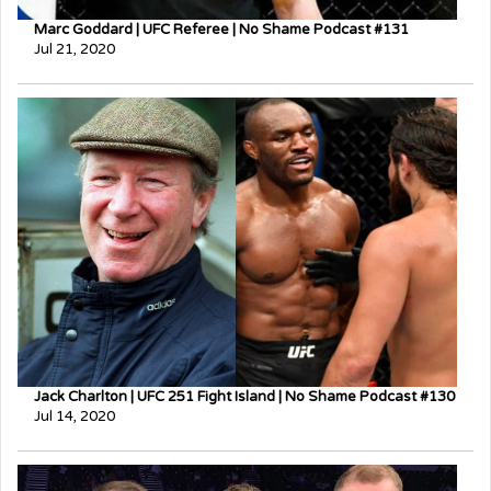
Marc Goddard | UFC Referee | No Shame Podcast #131
Jul 21, 2020
Jack Charlton | UFC 251 Fight Island | No Shame Podcast #130
Jul 14, 2020