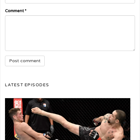
Comment
*
LATEST EPISODES