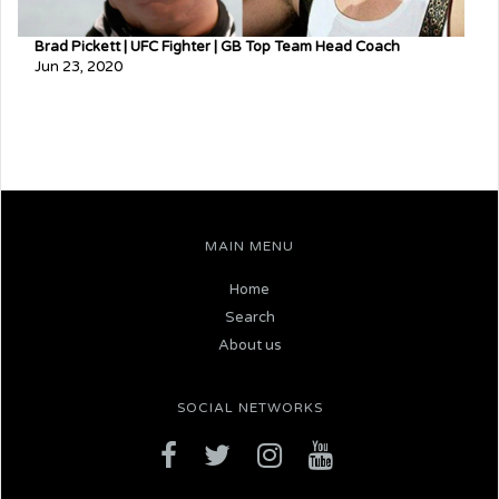
Brad Pickett | UFC Fighter | GB Top Team Head Coach
Jun 23, 2020
MAIN MENU
Home
Search
About us
SOCIAL NETWORKS