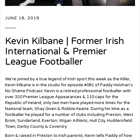
JUNE 18, 2019
Kevin Kilbane | Former Irish
International & Premier
League Footballer
We're joined by a true legend of Irish sport this week as the Killer,
Kevin Kilbane is in the studio for episode #081 of Paddy Holohan's
No Shame Podcast. Kevin is a retired professional footballer with
over 320 Premier League Appearances & 110 caps for the
Republic of Ireland, only two men have played more times for the
National team, Shay Given & Robbie Keane. During his time as a
footballer he played for a number of clubs including Preston, West
Brom, Sunderland, Everton, Wigan Athletic, Hull City, Huddersfield
Town, Derby County & Coventry.
Born & raised in Preston to Irish parents, Kevin tells Paddy of how