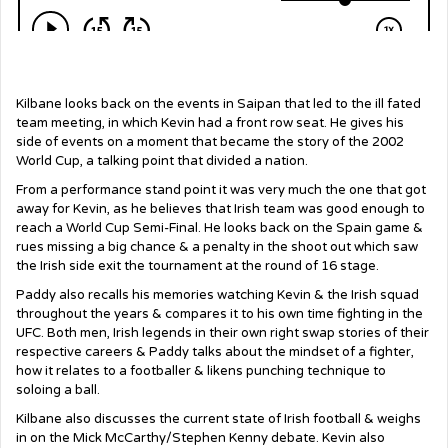
Kilbane looks back on the events in Saipan that led to the ill fated
team meeting, in which Kevin had a front row seat. He gives his
side of events on a moment that became the story of the 2002
World Cup, a talking point that divided a nation.
From a performance stand point it was very much the one that got
away for Kevin, as he believes that Irish team was good enough to
reach a World Cup Semi-Final. He looks back on the Spain game &
rues missing a big chance & a penalty in the shoot out which saw
the Irish side exit the tournament at the round of 16 stage.
Paddy also recalls his memories watching Kevin & the Irish squad
throughout the years & compares it to his own time fighting in the
UFC. Both men, Irish legends in their own right swap stories of their
respective careers & Paddy talks about the mindset of a fighter,
how it relates to a footballer & likens punching technique to
soloing a ball.
Kilbane also discusses the current state of Irish football & weighs
in on the Mick McCarthy/Stephen Kenny debate. Kevin also