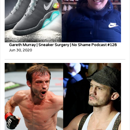
Gareth Murray | Sneaker Surgery | No Shame Podcast #128
Jun 30, 2020