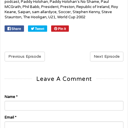
podcast
,
Paddy Holohan
,
Paddy Holohan's No Shame
,
Paul
MCGrath
,
Phil Babb
,
President
,
Preston
,
Republic of Ireland
,
Roy
Keane
,
Saipan
,
sam allardyce
,
Soccer
,
Stephen Kenny
,
Steve
Staunton
,
The Hooligan
,
U21
,
World Cup 2002
Share
Tweet
Pin it
Previous Episode
Next Episode
Leave A Comment
Name
*
Email
*