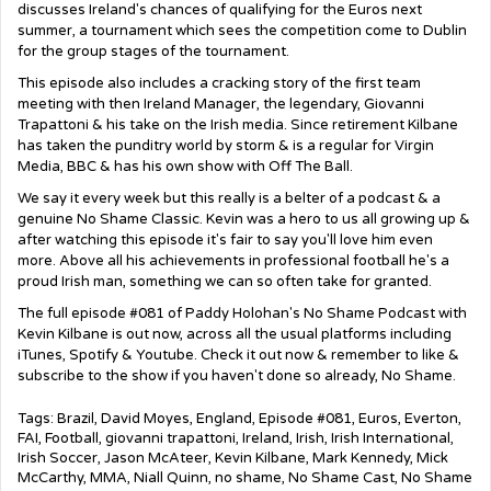
discusses Ireland's chances of qualifying for the Euros next
summer, a tournament which sees the competition come to Dublin
for the group stages of the tournament.
This episode also includes a cracking story of the first team
meeting with then Ireland Manager, the legendary, Giovanni
Trapattoni & his take on the Irish media. Since retirement Kilbane
has taken the punditry world by storm & is a regular for Virgin
Media, BBC & has his own show with Off The Ball.
We say it every week but this really is a belter of a podcast & a
genuine No Shame Classic. Kevin was a hero to us all growing up &
after watching this episode it's fair to say you'll love him even
more. Above all his achievements in professional football he's a
proud Irish man, something we can so often take for granted.
The full episode #081 of Paddy Holohan's No Shame Podcast with
Kevin Kilbane is out now, across all the usual platforms including
iTunes, Spotify & Youtube. Check it out now & remember to like &
subscribe to the show if you haven't done so already, No Shame.
Tags:
Brazil
,
David Moyes
,
England
,
Episode #081
,
Euros
,
Everton
,
FAI
,
Football
,
giovanni trapattoni
,
Ireland
,
Irish
,
Irish International
,
Irish Soccer
,
Jason McAteer
,
Kevin Kilbane
,
Mark Kennedy
,
Mick
McCarthy
,
MMA
,
Niall Quinn
,
no shame
,
No Shame Cast
,
No Shame