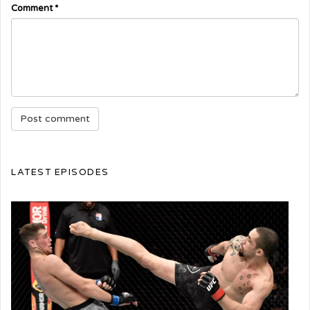
Comment
*
LATEST EPISODES