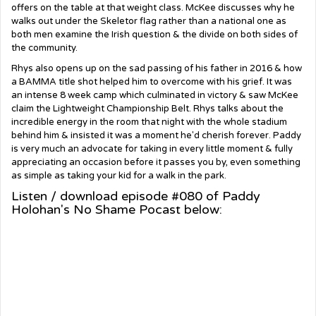
offers on the table at that weight class. McKee discusses why he
walks out under the Skeletor flag rather than a national one as
both men examine the Irish question & the divide on both sides of
the community.
Rhys also opens up on the sad passing of his father in 2016 & how
a BAMMA title shot helped him to overcome with his grief. It was
an intense 8 week camp which culminated in victory & saw McKee
claim the Lightweight Championship Belt. Rhys talks about the
incredible energy in the room that night with the whole stadium
behind him & insisted it was a moment he'd cherish forever. Paddy
is very much an advocate for taking in every little moment & fully
appreciating an occasion before it passes you by, even something
as simple as taking your kid for a walk in the park.
Listen / download episode #080 of Paddy
Holohan's No Shame Pocast below: