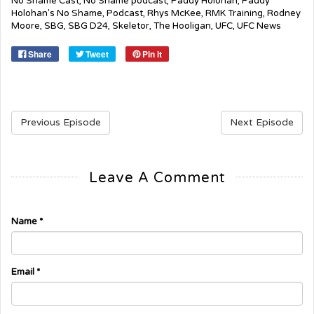
No Shame Cast
,
No Shame podcast
,
Paddy Holohan
,
Paddy
Holohan's No Shame
,
Podcast
,
Rhys McKee
,
RMK Training
,
Rodney
Moore
,
SBG
,
SBG D24
,
Skeletor
,
The Hooligan
,
UFC
,
UFC News
Share
Tweet
Pin it
Previous Episode
Next Episode
Leave A Comment
Name
*
Email
*