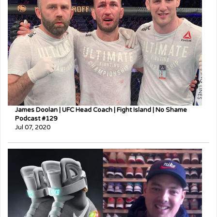
James Doolan | UFC Head Coach | Fight Island | No Shame
Podcast #129
Jul 07, 2020