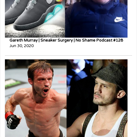
Gareth Murray | Sneaker Surgery | No Shame Podcast #128
Jun 30, 2020