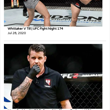
Whittaker V Till | UFC FIght Night 174
Jul 28, 2020