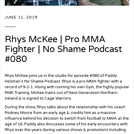
JUNE 11, 2019
Rhys McKee | Pro MMA
Fighter | No Shame Podcast
#080
Rhys McKee joins us in the studio for episode #080 of Paddy
Holohan's No Shame Podcast. Rhys is a pro MMA fighter with a
record of 9-2-1. Along with running his own Gym, the highly popular
RMK Training, McKee trains out of Next Generation Northern
Ireland & is signed to Cage Warriors.
During the show, Rhys talks about the relationship with his coach
Rodney Moore from an early age & credits him as a massive
influence behind his decision to switch from football to MMA at the
age of 16. Paddy also discusses some of his early encounters with
Rhys over the years during various shows & promotions including