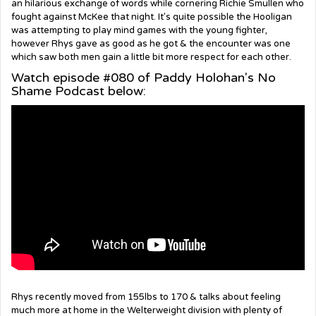
an hilarious exchange of words while cornering Richie Smullen who
fought against McKee that night. It's quite possible the Hooligan
was attempting to play mind games with the young fighter,
however Rhys gave as good as he got & the encounter was one
which saw both men gain a little bit more respect for each other.
Watch episode #080 of Paddy Holohan's No
Shame Podcast below:
Rhys recently moved from 155lbs to 170 & talks about feeling
much more at home in the Welterweight division with plenty of