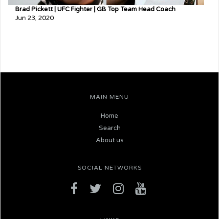
Brad Pickett | UFC Fighter | GB Top Team Head Coach
Jun 23, 2020
MAIN MENU
Home
Search
About us
SOCIAL NETWORKS