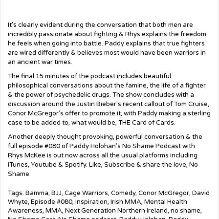
It's clearly evident during the conversation that both men are
incredibly passionate about fighting & Rhys explains the freedom
he feels when going into battle. Paddy explains that true fighters
are wired differently & believes most would have been warriors in
an ancient war times.
The final 15 minutes of the podcast includes beautiful
philosophical conversations about the famine, the life of a fighter
& the power of psychedelic drugs. The show concludes with a
discussion around the Justin Bieber's recent callout of Tom Cruise,
Conor McGregor's offer to promote it, with Paddy making a sterling
case to be added to, what would be, THE Card of Cards.
Another deeply thought provoking, powerful conversation & the
full episode #080 of Paddy Holohan's No Shame Podcast with
Rhys McKee is out now across all the usual platforms including
iTunes, Youtube & Spotify. Like, Subscribe & share the love, No
Shame.
Tags:
Bamma
,
BJJ
,
Cage Warriors
,
Comedy
,
Conor McGregor
,
David
Whyte
,
Episode #080
,
Inspiration
,
Irish MMA
,
Mental Health
Awareness
,
MMA
,
Next Generation Northern Ireland
,
no shame
,