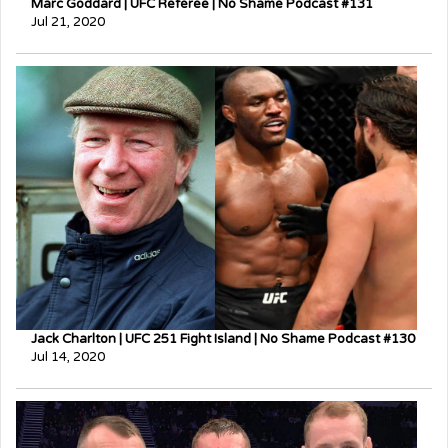
Marc Goddard | UFC Referee | No Shame Podcast #131
Jul 21, 2020
Jack Charlton | UFC 251 Fight Island | No Shame Podcast #130
Jul 14, 2020