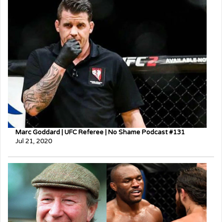
Marc Goddard | UFC Referee | No Shame Podcast #131
Jul 21, 2020