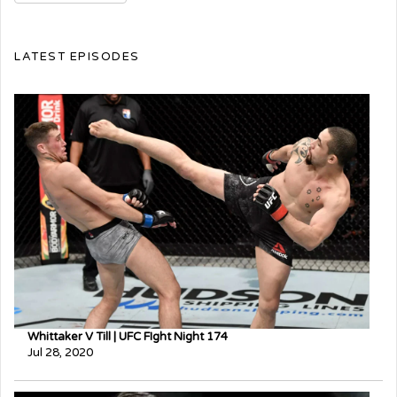
LATEST EPISODES
Whittaker V Till | UFC FIght Night 174
Jul 28, 2020