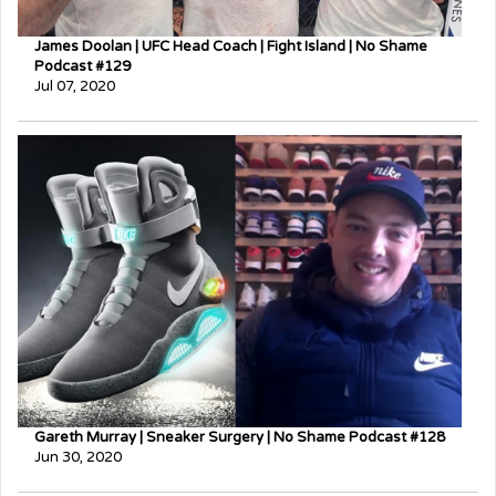
James Doolan | UFC Head Coach | Fight Island | No Shame
Podcast #129
Jul 07, 2020
Gareth Murray | Sneaker Surgery | No Shame Podcast #128
Jun 30, 2020