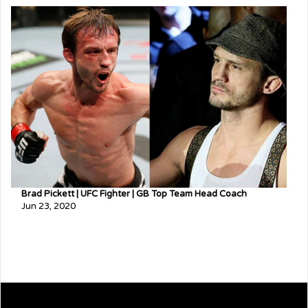
Brad Pickett | UFC Fighter | GB Top Team Head Coach
Jun 23, 2020