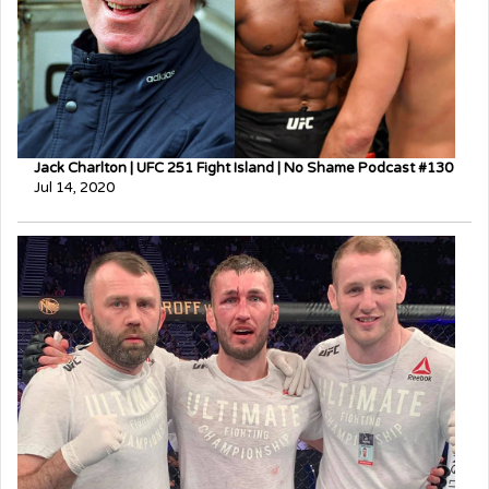
Jack Charlton | UFC 251 Fight Island | No Shame Podcast #130
Jul 14, 2020