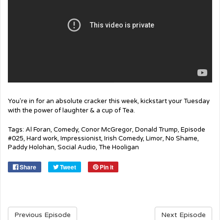
You're in for an absolute cracker this week, kickstart your Tuesday
with the power of laughter & a cup of Tea.
Tags:
Al Foran
,
Comedy
,
Conor McGregor
,
Donald Trump
,
Episode
#025
,
Hard work
,
Impressionist
,
Irish Comedy
,
Limor
,
No Shame
,
Paddy Holohan
,
Social Audio
,
The Hooligan
Share
Tweet
Pin it
Previous Episode
Next Episode