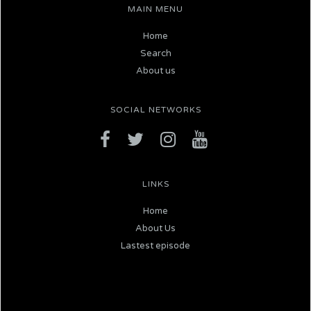
MAIN MENU
Home
Search
About us
SOCIAL NETWORKS
LINKS
Home
About Us
Lastest episode