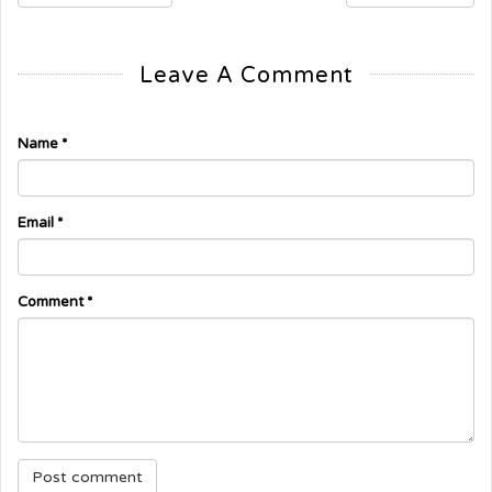
Leave A Comment
Name
*
Email
*
Comment
*