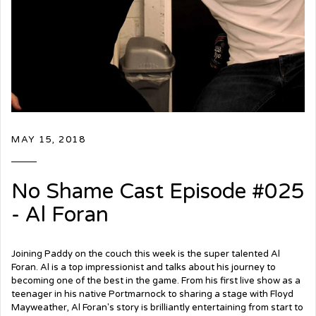
MAY 15, 2018
No Shame Cast Episode #025
- Al Foran
Joining Paddy on the couch this week is the super talented Al
Foran. Al is a top impressionist and talks about his journey to
becoming one of the best in the game. From his first live show as a
teenager in his native Portmarnock to sharing a stage with Floyd
Mayweather, Al Foran's story is brilliantly entertaining from start to