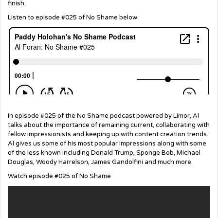
finish.
Listen to episode #025 of No Shame below:
In episode #025 of the No Shame podcast powered by Limor, Al
talks about the importance of remaining current, collaborating with
fellow impressionists and keeping up with content creation trends.
Al gives us some of his most popular impressions along with some
of the less known including Donald Trump, Sponge Bob, Michael
Douglas, Woody Harrelson, James Gandolfini and much more.
Watch episode #025 of No Shame