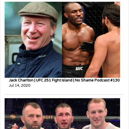
Jack Charlton | UFC 251 Fight Island | No Shame Podcast #130
Jul 14, 2020