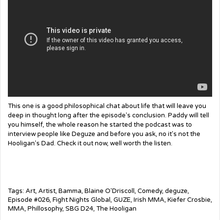
This one is a good philosophical chat about life that will leave you
deep in thought long after the episode's conclusion. Paddy will tell
you himself, the whole reason he started the podcast was to
interview people like Deguze and before you ask, no it's not the
Hooligan's Dad. Check it out now, well worth the listen.
Tags:
Art
,
Artist
,
Bamma
,
Blaine O'Driscoll
,
Comedy
,
deguze
,
Episode #026
,
Fight Nights Global
,
GUZE
,
Irish MMA
,
Kiefer Crosbie
,
MMA
,
Phillosophy
,
SBG D24
,
The Hooligan