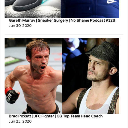
Gareth Murray | Sneaker Surgery | No Shame Podcast #128
Jun 30, 2020
Brad Pickett | UFC Fighter | GB Top Team Head Coach
Jun 23, 2020