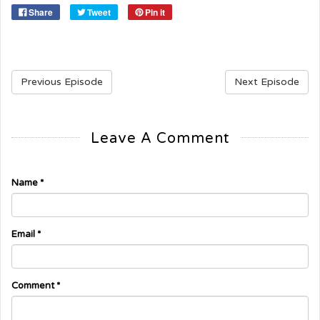
Share
Tweet
Pin it
Previous Episode
Next Episode
Leave A Comment
Name
*
Email
*
Comment
*