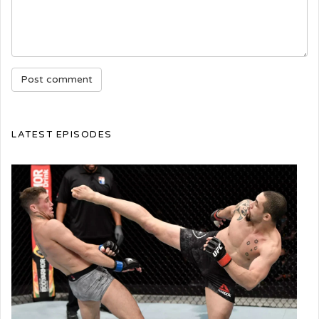
LATEST EPISODES