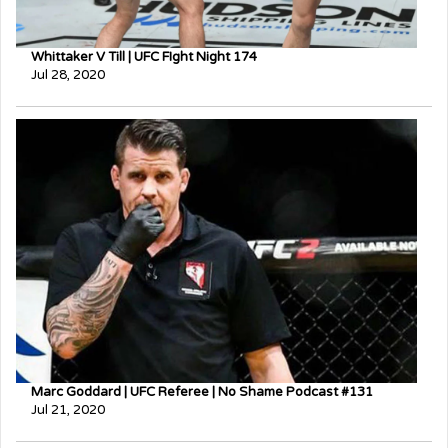
Whittaker V Till | UFC FIght Night 174
Jul 28, 2020
Marc Goddard | UFC Referee | No Shame Podcast #131
Jul 21, 2020