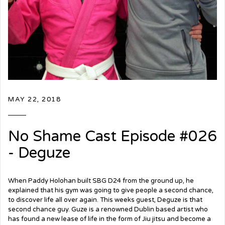
MAY 22, 2018
No Shame Cast Episode #026
- Deguze
When Paddy Holohan built SBG D24 from the ground up, he
explained that his gym was going to give people a second chance,
to discover life all over again. This weeks guest, Deguze is that
second chance guy. Guze is a renowned Dublin based artist who
has found a new lease of life in the form of Jiu jitsu and become a