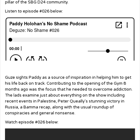
pillar of the SBG D24 community.
Listen to episode #026 below:
Guze sights Paddy as a source of inspiration in helping him to get
his life back on track. Contributing to the opening of the Gym 8
months ago was the focus that he needed to overcome addiction.
The lads examine just about everything on the show including
recent events in Palestine, Peter Queally's stunning victory in
Russia, a Bamma recap, along with the usual roundup of
conspiracies and general nonsense.
Watch episode #026 below: