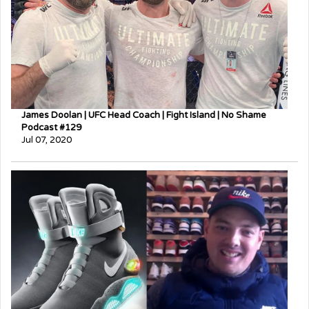
James Doolan | UFC Head Coach | Fight Island | No Shame
Podcast #129
Jul 07, 2020