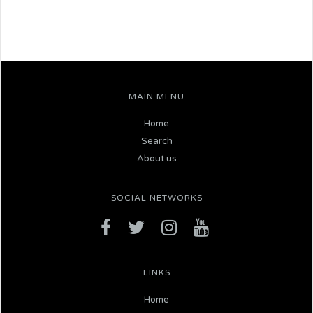
MAIN MENU
Home
Search
About us
SOCIAL NETWORKS
LINKS
Home