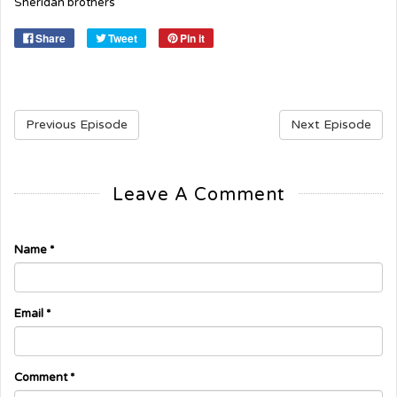
Sheridan brothers
Share
Tweet
Pin it
Previous Episode
Next Episode
Leave A Comment
Name
*
Email
*
Comment
*