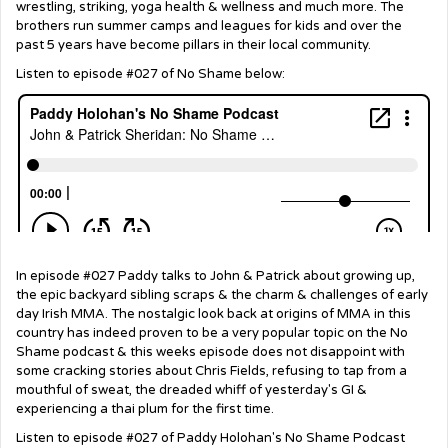
wrestling, striking, yoga health & wellness and much more. The
brothers run summer camps and leagues for kids and over the
past 5 years have become pillars in their local community.
Listen to episode #027 of No Shame below:
In episode #027 Paddy talks to John & Patrick about growing up,
the epic backyard sibling scraps & the charm & challenges of early
day Irish MMA. The nostalgic look back at origins of MMA in this
country has indeed proven to be a very popular topic on the No
Shame podcast & this weeks episode does not disappoint with
some cracking stories about Chris Fields, refusing to tap from a
mouthful of sweat, the dreaded whiff of yesterday's GI &
experiencing a thai plum for the first time.
Listen to episode #027 of Paddy Holohan's No Shame Podcast