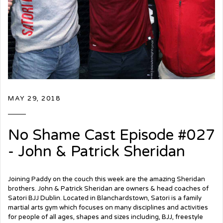
MAY 29, 2018
No Shame Cast Episode #027
- John & Patrick Sheridan
Joining Paddy on the couch this week are the amazing Sheridan
brothers. John & Patrick Sheridan are owners & head coaches of
Satori BJJ Dublin. Located in Blanchardstown, Satori is a family
martial arts gym which focuses on many disciplines and activities
for people of all ages, shapes and sizes including, BJJ, freestyle