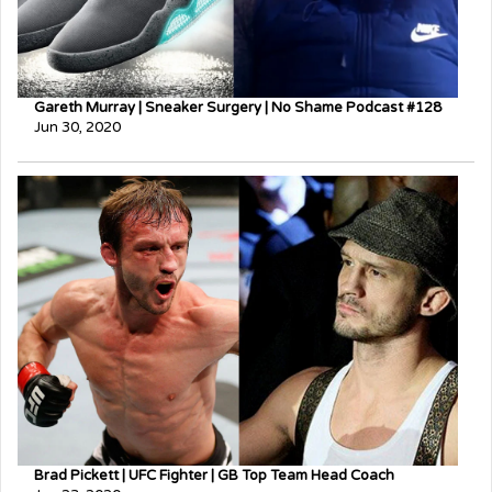
Gareth Murray | Sneaker Surgery | No Shame Podcast #128
Jun 30, 2020
Brad Pickett | UFC Fighter | GB Top Team Head Coach