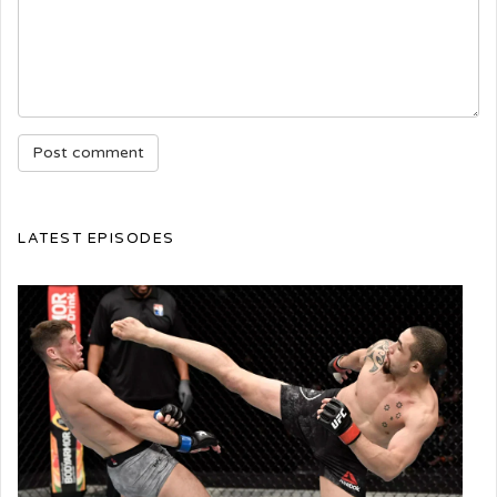
LATEST EPISODES