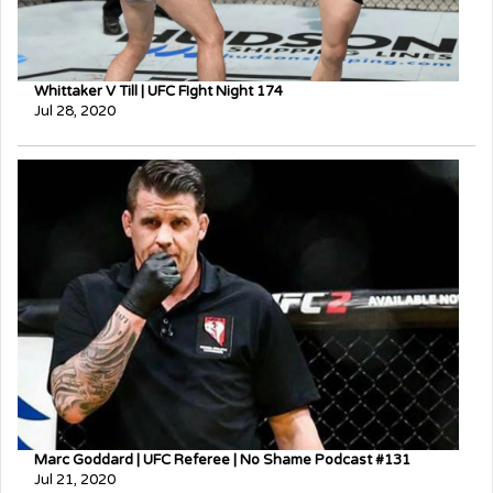
Whittaker V Till | UFC FIght Night 174
Jul 28, 2020
Marc Goddard | UFC Referee | No Shame Podcast #131
Jul 21, 2020