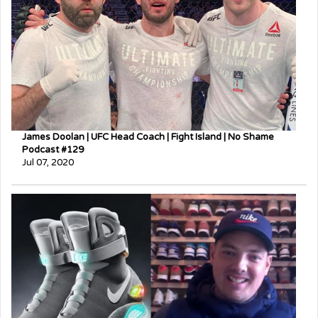
James Doolan | UFC Head Coach | Fight Island | No Shame
Podcast #129
Jul 07, 2020