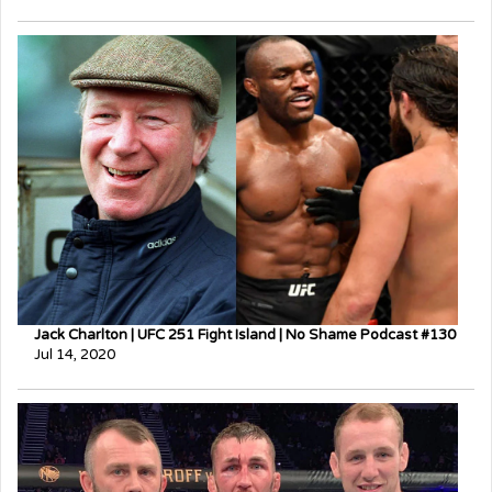
Jack Charlton | UFC 251 Fight Island | No Shame Podcast #130
Jul 14, 2020