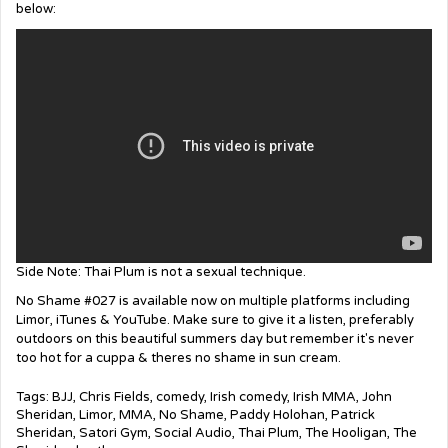
below:
Side Note: Thai Plum is not a sexual technique.
No Shame #027 is available now on multiple platforms including
Limor, iTunes & YouTube. Make sure to give it a listen, preferably
outdoors on this beautiful summers day but remember it's never
too hot for a cuppa & theres no shame in sun cream.
Tags:
BJJ
,
Chris Fields
,
comedy
,
Irish comedy
,
Irish MMA
,
John
Sheridan
,
Limor
,
MMA
,
No Shame
,
Paddy Holohan
,
Patrick
Sheridan
,
Satori Gym
,
Social Audio
,
Thai Plum
,
The Hooligan
,
The