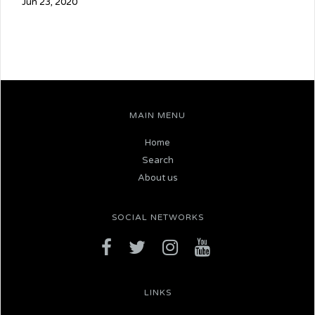
Jun 23, 2020
MAIN MENU
Home
Search
About us
SOCIAL NETWORKS
LINKS