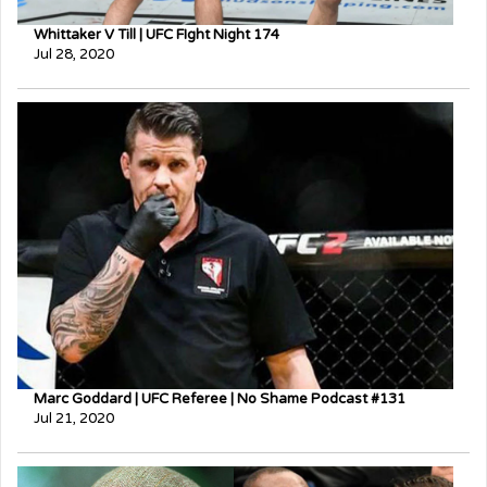
Whittaker V Till | UFC FIght Night 174
Jul 28, 2020
Marc Goddard | UFC Referee | No Shame Podcast #131
Jul 21, 2020