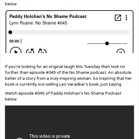
below:
If you're looking for an original laugh this Tuesday then look no
further than episode #045 of the No Shame podcast. An absolute
belter of a story from a truly inspiring woman. So inspiring that her
book is currently out-selling Leo Varadkar's book, just saying.
Watch episode #045 of Paddy Holohan's No Shame Podcast
below: