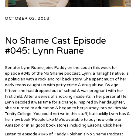
OCTOBER 02, 2018
No Shame Cast Episode
#045: Lynn Ruane
Senator Lynn Ruane joins Paddy on the couch this week for
episode #045 of the No Shame podcast. Lynn, a Tallaght native, is
a politician with a rock and roll back story. She spent much of her
early teens caught up with petty crime & drug abuse. By age
fifteen she had dropped out of school & was pregnant with her
first child. After a series of shocking incidents in her personal life,
Lynn decided it was time for a change. Inspired by her daughter,
she returned to education & began to her journey into politics via
Trinity College. You could not write this stuff, but luckily Lynn has &
her new book 'People Like Me'is available to buy now online on
Amazon or in all good book stores including Easons,
Click here
.
Listen to episode #045 of Paddy Holohan's No Shame Podcast