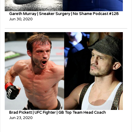
Gareth Murray | Sneaker Surgery | No Shame Podcast #128
Jun 30, 2020
Brad Pickett | UFC Fighter | GB Top Team Head Coach
Jun 23, 2020