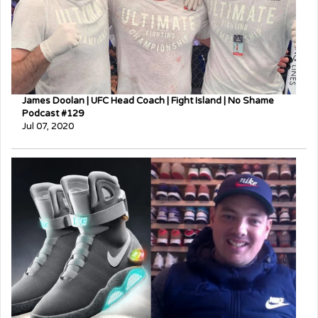
James Doolan | UFC Head Coach | Fight Island | No Shame
Podcast #129
Jul 07, 2020