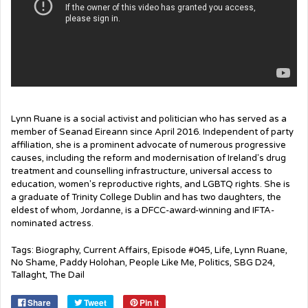
Lynn Ruane is a social activist and politician who has served as a
member of Seanad Eireann since April 2016. Independent of party
affiliation, she is a prominent advocate of numerous progressive
causes, including the reform and modernisation of Ireland's drug
treatment and counselling infrastructure, universal access to
education, women's reproductive rights, and LGBTQ rights. She is
a graduate of Trinity College Dublin and has two daughters, the
eldest of whom, Jordanne, is a DFCC-award-winning and IFTA-
nominated actress.
Tags:
Biography
,
Current Affairs
,
Episode #045
,
Life
,
Lynn Ruane
,
No Shame
,
Paddy Holohan
,
People Like Me
,
Politics
,
SBG D24
,
Tallaght
,
The Dail
Share
Tweet
Pin it