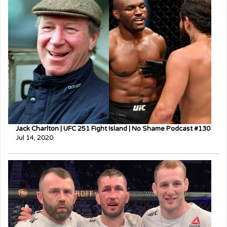
Jack Charlton | UFC 251 Fight Island | No Shame Podcast #130
Jul 14, 2020