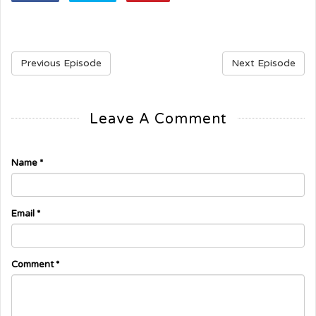
Previous Episode
Next Episode
Leave A Comment
Name
*
Email
*
Comment
*