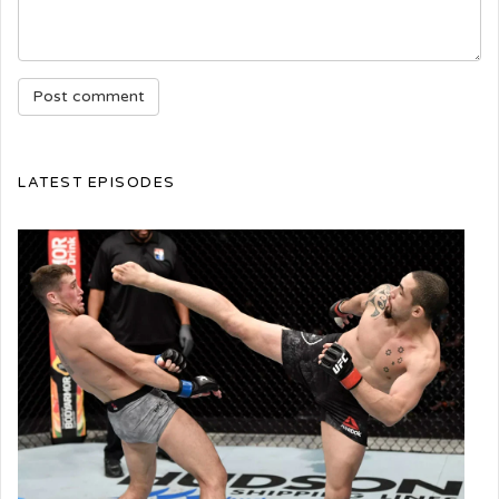
LATEST EPISODES