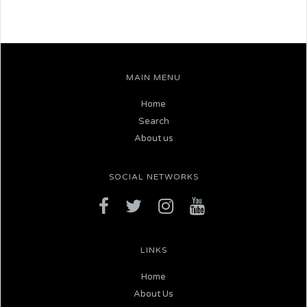
MAIN MENU
Home
Search
About us
SOCIAL NETWORKS
LINKS
Home
About Us