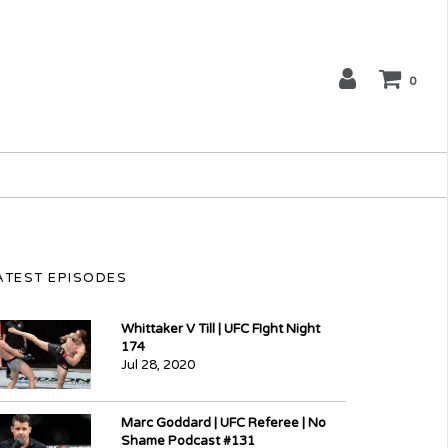
0
ATEST EPISODES
Whittaker V Till | UFC FIght Night
174
Jul 28, 2020
Marc Goddard | UFC Referee | No
Shame Podcast #131