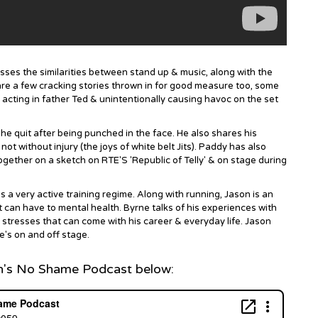
ses the similarities between stand up & music, along with the
are a few cracking stories thrown in for good measure too, some
 acting in father Ted & unintentionally causing havoc on the set
, he quit after being punched in the face. He also shares his
ot without injury (the joys of white belt Jits). Paddy has also
ogether on a sketch on RTE'S 'Republic of Telly' & on stage during
 a very active training regime. Along with running, Jason is an
 can have to mental health. Byrne talks of his experiences with
 stresses that can come with his career & everyday life. Jason
e's on and off stage.
n's No Shame Podcast below: