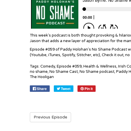
This week's podcast is both thought provoking & hilario
Jason that adds a new layer of appreciation for the man 
Episode #059 of Paddy Holohan's No Shame Podcast with
(Youtube, iTunes, Spotify, Stitcher, etc), Check it out, n
Tags:
Comedy
,
Episode #059
,
Health & Wellness
,
Irish 
no shame
,
No Shame Cast
,
No Shame podcast
,
Paddy H
The Hooligan
Share
Tweet
Pin it
Previous Episode