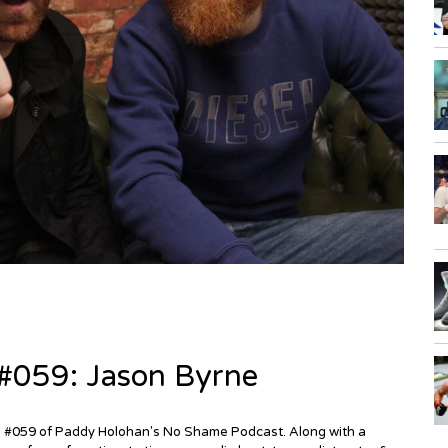
#059: Jason Byrne
de #059 of Paddy Holohan's No Shame Podcast. Along with a