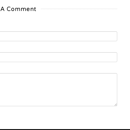
 A Comment