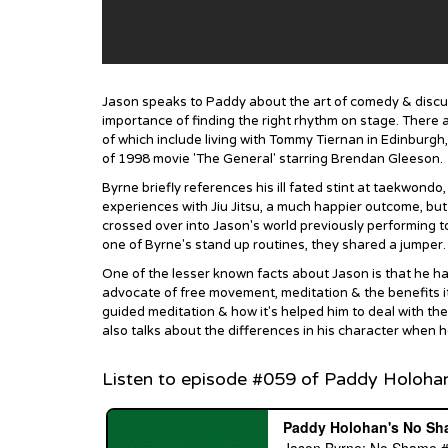
Jason speaks to Paddy about the art of comedy & discus
importance of finding the right rhythm on stage. There 
of which include living with Tommy Tiernan in Edinburgh,
of 1998 movie 'The General' starring Brendan Gleeson.
Byrne briefly references his ill fated stint at taekwondo
experiences with Jiu Jitsu, a much happier outcome, but n
crossed over into Jason's world previously performing t
one of Byrne's stand up routines, they shared a jumper.
One of the lesser known facts about Jason is that he has
advocate of free movement, meditation & the benefits it
guided meditation & how it's helped him to deal with the
also talks about the differences in his character when h
Listen to episode #059 of Paddy Holoha