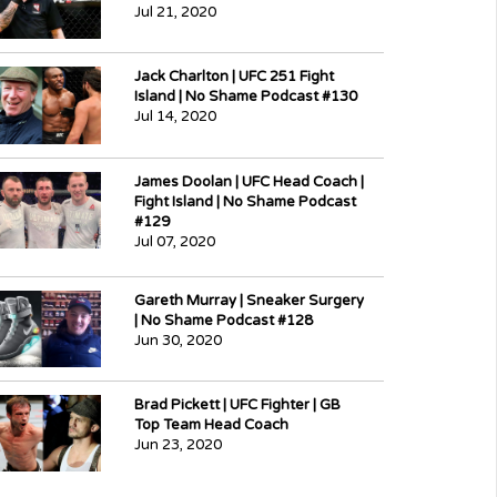
Jul 21, 2020
Jack Charlton | UFC 251 Fight
Island | No Shame Podcast #130
Jul 14, 2020
James Doolan | UFC Head Coach |
Fight Island | No Shame Podcast
#129
Jul 07, 2020
Gareth Murray | Sneaker Surgery
| No Shame Podcast #128
Jun 30, 2020
Brad Pickett | UFC Fighter | GB
Top Team Head Coach
Jun 23, 2020