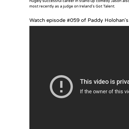
hugely successful career in stand up comedy Jason also p
most recently as a judge on Ireland's Got Talent.
Watch episode #059 of Paddy Holohan's