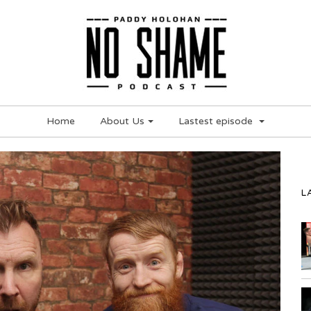
Home
About Us
Lastest episode
L