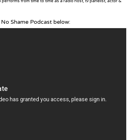
erforms from time to time as a radio host, tv panelist, actor &
 No Shame Podcast below: