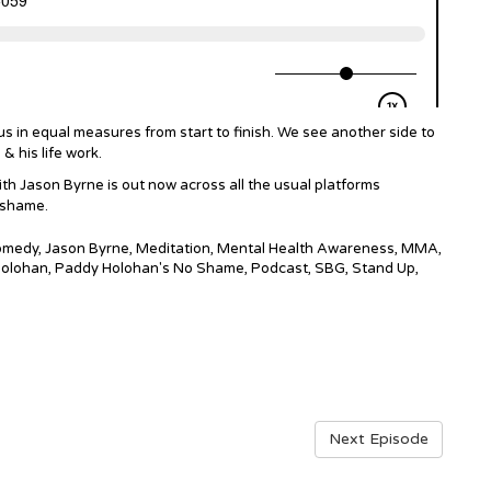
us in equal measures from start to finish. We see another side to
& his life work.
 Jason Byrne is out now across all the usual platforms
o shame.
Comedy
,
Jason Byrne
,
Meditation
,
Mental Health Awareness
,
MMA
,
olohan
,
Paddy Holohan's No Shame
,
Podcast
,
SBG
,
Stand Up
,
Next Episode