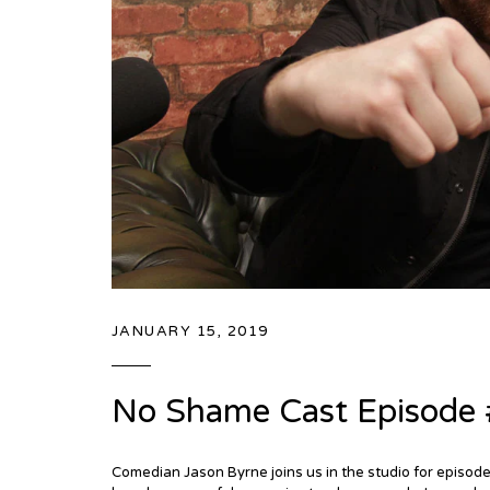
JANUARY 15, 2019
No Shame Cast Episode 
Comedian Jason Byrne joins us in the studio for episo