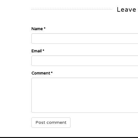
Leave
Name
*
Email
*
Comment
*