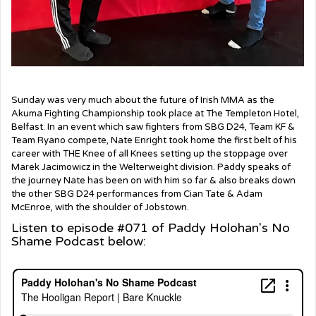
Sunday was very much about the future of Irish MMA as the
Akuma Fighting Championship took place at The Templeton Hotel,
Belfast. In an event which saw fighters from SBG D24, Team KF &
Team Ryano compete, Nate Enright took home the first belt of his
career with THE Knee of all Knees setting up the stoppage over
Marek Jacimowicz in the Welterweight division. Paddy speaks of
the journey Nate has been on with him so far & also breaks down
the other SBG D24 performances from Cian Tate & Adam
McEnroe, with the shoulder of Jobstown.
Listen to episode #071 of Paddy Holohan's No
Shame Podcast below: