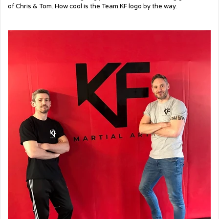
of Chris & Tom. How cool is the Team KF logo by the way.