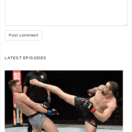
LATEST EPISODES