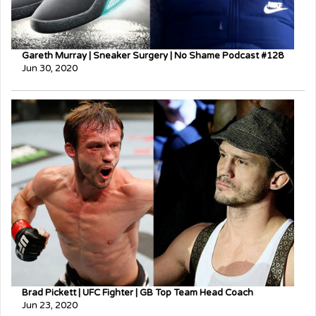
Gareth Murray | Sneaker Surgery | No Shame Podcast #128
Jun 30, 2020
Brad Pickett | UFC Fighter | GB Top Team Head Coach
Jun 23, 2020