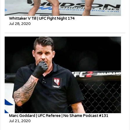
Whittaker V Till | UFC FIght Night 174
Jul 28, 2020
Marc Goddard | UFC Referee | No Shame Podcast #131
Jul 21, 2020