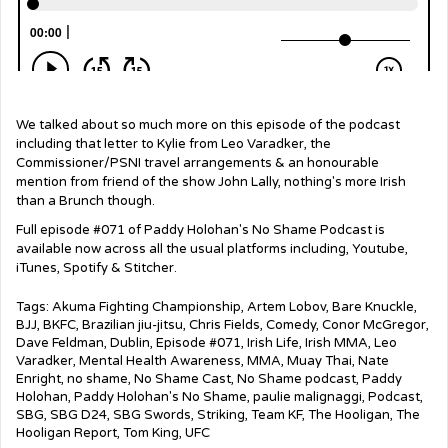
We talked about so much more on this episode of the podcast
including that letter to Kylie from Leo Varadker, the
Commissioner/PSNI travel arrangements & an honourable
mention from friend of the show John Lally, nothing's more Irish
than a Brunch though.
Full episode #071 of Paddy Holohan's No Shame Podcast is
available now across all the usual platforms including, Youtube,
iTunes, Spotify & Stitcher.
Tags:
Akuma Fighting Championship
,
Artem Lobov
,
Bare Knuckle
,
BJJ
,
BKFC
,
Brazilian jiu-jitsu
,
Chris Fields
,
Comedy
,
Conor McGregor
,
Dave Feldman
,
Dublin
,
Episode #071
,
Irish Life
,
Irish MMA
,
Leo
Varadker
,
Mental Health Awareness
,
MMA
,
Muay Thai
,
Nate
Enright
,
no shame
,
No Shame Cast
,
No Shame podcast
,
Paddy
Holohan
,
Paddy Holohan's No Shame
,
paulie malignaggi
,
Podcast
,
SBG
,
SBG D24
,
SBG Swords
,
Striking
,
Team KF
,
The Hooligan
,
The
Hooligan Report
,
Tom King
,
UFC