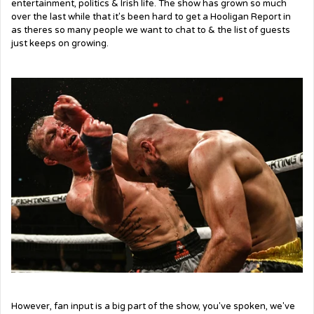
entertainment, politics & Irish life. The show has grown so much
over the last while that it's been hard to get a Hooligan Report in
as theres so many people we want to chat to & the list of guests
just keeps on growing.
However, fan input is a big part of the show, you've spoken, we've