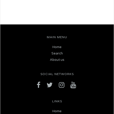
MAIN MENU
Home
Search
About us
SOCIAL NETWORKS
LINKS
Home