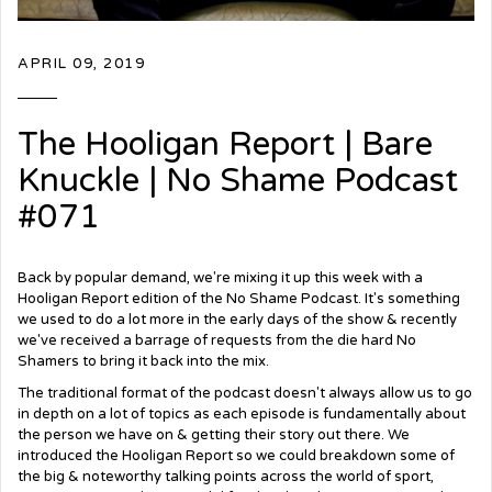
APRIL 09, 2019
The Hooligan Report | Bare
Knuckle | No Shame Podcast
#071
Back by popular demand, we're mixing it up this week with a
Hooligan Report edition of the No Shame Podcast. It's something
we used to do a lot more in the early days of the show & recently
we've received a
barrage
of requests from the die hard No
Shamers to bring it back into the mix.
The traditional format of the podcast doesn't always allow us to go
in depth on a lot of topics as each episode is fundamentally about
the person we have on & getting their story out there. We
introduced the Hooligan Report so we could breakdown some of
the big & noteworthy talking points across the world of sport,