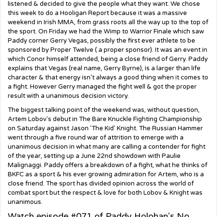
listened & decided to give the people what they want. We chose
this week to do a Hooligan Report because it was a massive
weekend in Irish MMA, from grass roots all the way up to the top of
the sport. On Friday we had the Wimp to Warrior Finale which saw
Paddy corner Gerry Vegas, possibly the first ever athlete to be
sponsored by Proper Twelve ( a proper sponsor). It was an event in
which Conor himself attended, being a close friend of Gerry. Paddy
explains that Vegas (real name, Gerry Byrne), is a larger than life
character & that energy isn't always a good thing when it comes to
a fight. However Gerry managed the fight well & got the proper
result with a unanimous decision victory.
The biggest talking point of the weekend was, without question,
Artem Lobov's debut in The Bare Knuckle Fighting Championship
on Saturday against Jason 'The Kid' Knight. The Russian Hammer
went through a five round war of attrition to emerge with a
unanimous decision in what many are calling a contender for fight
of the year, setting up a June 22nd showdown with Paulie
Malignaggi. Paddy offers a breakdown of a fight, what he thinks of
BKFC as a sport & his ever growing admiration for Artem, who is a
close friend. The sport has divided opinion across the world of
combat sport but the respect & love for both Lobov & Knight was
unanimous.
Watch episode #071 of Paddy Holohan's No