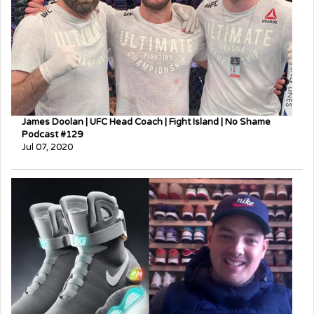
James Doolan | UFC Head Coach | Fight Island | No Shame
Podcast #129
Jul 07, 2020