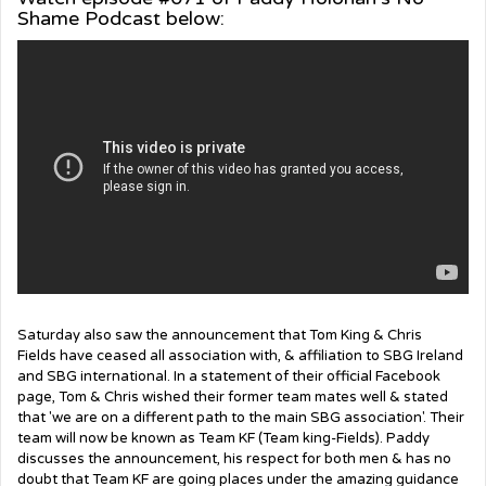
Shame Podcast below:
Saturday also saw the announcement that Tom King & Chris
Fields
have ceased all association with, & affiliation to SBG Ireland
and SBG international. In a statement of their official Facebook
page, Tom & Chris wished their former team mates well & stated
that 'we
are on a different path to the main SBG association'. Their
team will now be known as Team KF (Team king-Fields). Paddy
discusses the announcement, his respect for both men & has no
doubt that Team KF are going places under the amazing guidance