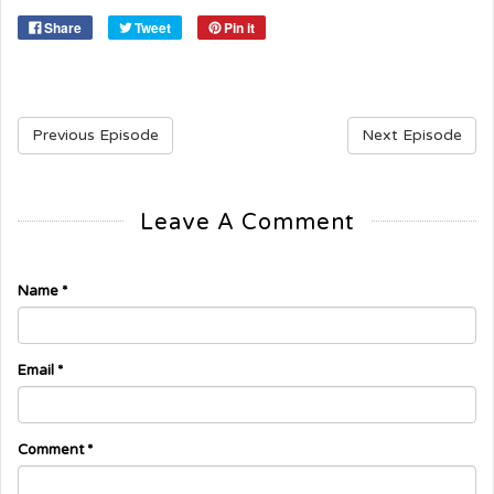
Share
Tweet
Pin it
Previous Episode
Next Episode
Leave A Comment
Name
*
Email
*
Comment
*