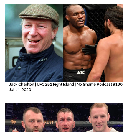
Jack Charlton | UFC 251 Fight Island | No Shame Podcast #130
Jul 14, 2020